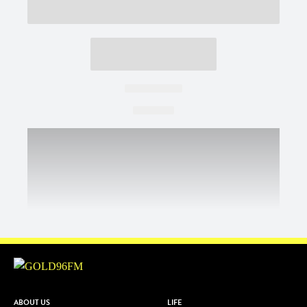
ABOUT US
LIFE