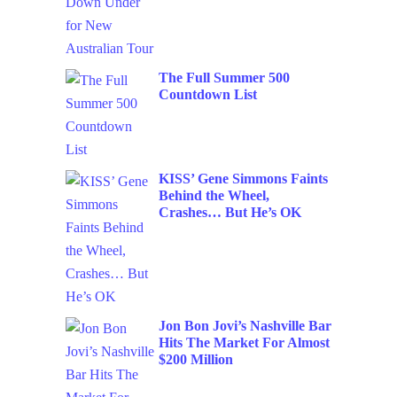
The Full Summer 500
Countdown List
KISS’ Gene Simmons Faints
Behind the Wheel,
Crashes… But He’s OK
Jon Bon Jovi’s Nashville Bar
Hits The Market For Almost
$200 Million