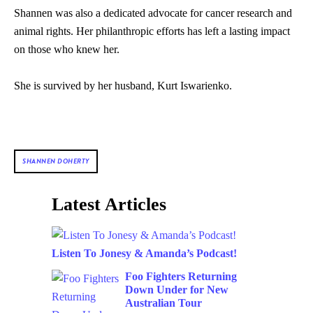
Shannen was also a dedicated advocate for cancer research and
animal rights. Her philanthropic efforts has left a lasting impact
on those who knew her.
She is survived by her husband, Kurt Iswarienko.
SHANNEN DOHERTY
Latest Articles
Listen To Jonesy & Amanda’s Podcast!
Foo Fighters Returning
Down Under for New
Australian Tour