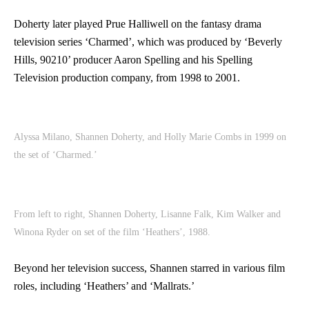
Doherty later played Prue Halliwell on the fantasy drama
television series ‘Charmed’, which was produced by ‘Beverly
Hills, 90210’ producer Aaron Spelling and his Spelling
Television production company, from 1998 to 2001.
Alyssa Milano, Shannen Doherty, and Holly Marie Combs in 1999 on
the set of ‘Charmed.’
From left to right, Shannen Doherty, Lisanne Falk, Kim Walker and
Winona Ryder on set of the film ‘Heathers’, 1988.
Beyond her television success, Shannen starred in various film
roles, including ‘Heathers’ and ‘Mallrats.’