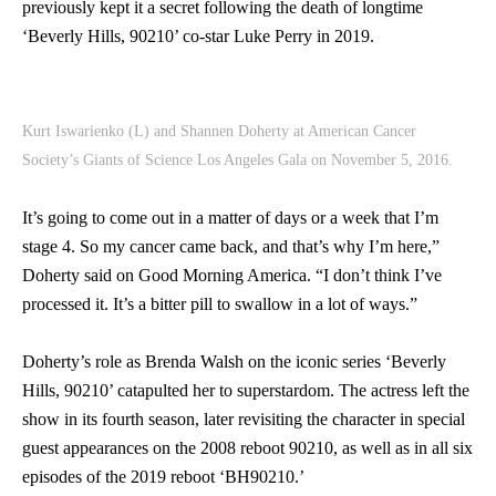
previously kept it a secret following the death of longtime
‘Beverly Hills, 90210’ co-star Luke Perry in 2019.
Kurt Iswarienko (L) and Shannen Doherty at American Cancer
Society’s Giants of Science Los Angeles Gala on November 5, 2016.
It’s going to come out in a matter of days or a week that I’m
stage 4. So my cancer came back, and that’s why I’m here,”
Doherty said on Good Morning America. “I don’t think I’ve
processed it. It’s a bitter pill to swallow in a lot of ways.”
Doherty’s role as Brenda Walsh on the iconic series ‘Beverly
Hills, 90210’ catapulted her to superstardom. The actress left the
show in its fourth season, later revisiting the character in special
guest appearances on the 2008 reboot 90210, as well as in all six
episodes of the 2019 reboot ‘BH90210.’