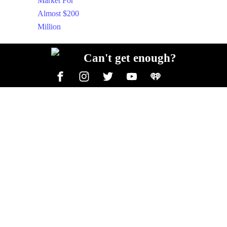
Can't get enough?
Facebook
Instagram
Twitter
YouTube
iHeart Radio