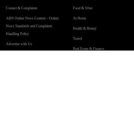
Contact & Complaints
Food & Wine
ARN Online News Content – Online
At Home
News Standards and Complaints
Health & Beauty
Handling Policy
Travel
Advertise with Us
Real Estate & Finance
Advertising Terms and Conditions
Community Guidelines
Competition Terms & Conditions
Privacy Policy
Terms Of Use
Work With Us
SHOWS
Lisa & Russell