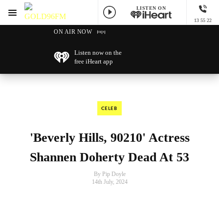
LISTEN ON
Menu
13 55 22
GOLD96FM
ON AIR NOW
Listen now on the
free iHeart app
CELEB
'Beverly Hills, 90210' Actress
Shannen Doherty Dead At 53
By Pip Doyle
14th July, 2024