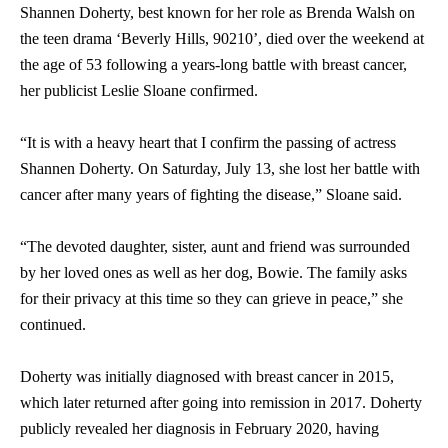
Shannen Doherty, best known for her role as Brenda Walsh on
the teen drama ‘Beverly Hills, 90210’, died over the weekend at
the age of 53 following a years-long battle with breast cancer,
her publicist Leslie Sloane confirmed.
“It is with a heavy heart that I confirm the passing of actress
Shannen Doherty. On Saturday, July 13, she lost her battle with
cancer after many years of fighting the disease,” Sloane said.
“The devoted daughter, sister, aunt and friend was surrounded
by her loved ones as well as her dog, Bowie. The family asks
for their privacy at this time so they can grieve in peace,” she
continued.
Doherty was initially diagnosed with breast cancer in 2015,
which later returned after going into remission in 2017. Doherty
publicly revealed her diagnosis in February 2020, having