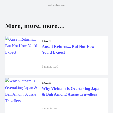
Advertisement
More, more, more…
TRAVEL
Ansett Returns... But Not How
You'd Expect
1 minute read
TRAVEL
Why Vietnam Is Overtaking Japan
& Bali Among Aussie Travellers
2 minute read