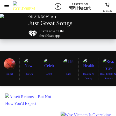
LISTEN ON
Menu
13 55 22
GOLD96FM
ON AIR NOW
Just Great Songs
Listen now on the
free iHeart app
Sport
News
Celeb
Life
Health &
Real Estate 
Beauty
Finance