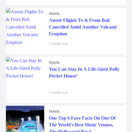
TRAVEL
Aussie Flights To & From Bali
Cancelled Amid Another Volcanic
Eruption
1 minute read
TRAVEL
You Can Stay In A Life-Sized Polly
Pocket House!
2 minute read
TRAVEL
Our Top 6 Fave Facts On One Of
The World's Best Music Venues,
The Hollywood Bowl