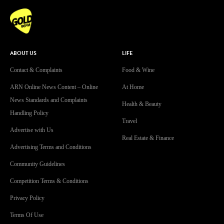
ABOUT US
LIFE
Contact & Complaints
Food & Wine
ARN Online News Content – Online
At Home
News Standards and Complaints
Health & Beauty
Handling Policy
Travel
Advertise with Us
Real Estate & Finance
Advertising Terms and Conditions
Community Guidelines
Competition Terms & Conditions
Privacy Policy
Terms Of Use
Work With Us