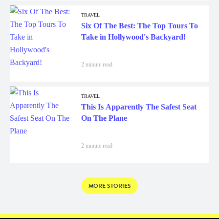
TRAVEL
Six Of The Best: The Top Tours To
Take in Hollywood's Backyard!
2 minute read
TRAVEL
This Is Apparently The Safest Seat
On The Plane
2 minute read
MORE STORIES