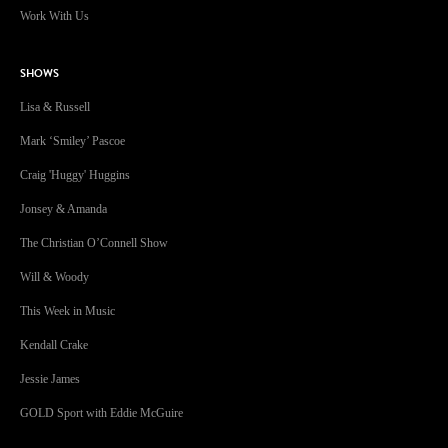
SHOWS
Lisa & Russell
Mark ‘Smiley’ Pascoe
Craig 'Huggy' Huggins
Jonsey & Amanda
The Christian O’Connell Show
Will & Woody
This Week in Music
Kendall Crake
Jessie James
GOLD Sport with Eddie McGuire
GOLD96FM acknowledges the Traditional Custodians of Country