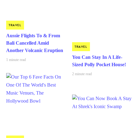
TRAVEL
Aussie Flights To & From
Bali Cancelled Amid
TRAVEL
Another Volcanic Eruption
You Can Stay In A Life-
1 minute read
Sized Polly Pocket House!
2 minute read