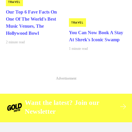
TRAVEL
Our Top 6 Fave Facts On
One Of The World's Best
TRAVEL
Music Venues, The
You Can Now Book A Stay
Hollywood Bowl
At Shrek's Iconic Swamp
2 minute read
1 minute read
Advertisement
Want the latest? Join our
Newsletter