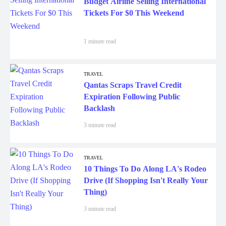
Tickets For $0 This Weekend
1 minute read
TRAVEL
Qantas Scraps Travel Credit
Expiration Following Public
Backlash
3 minute read
TRAVEL
10 Things To Do Along LA's Rodeo
Drive (If Shopping Isn't Really Your
Thing)
3 minute read