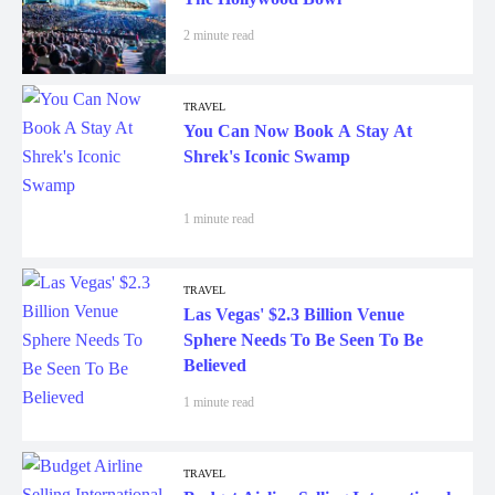
2 minute read
TRAVEL
You Can Now Book A Stay At
Shrek's Iconic Swamp
1 minute read
TRAVEL
Las Vegas' $2.3 Billion Venue
Sphere Needs To Be Seen To Be
Believed
1 minute read
TRAVEL
Budget Airline Selling International