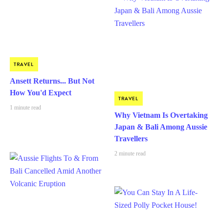
TRAVEL
Ansett Returns... But Not
How You'd Expect
TRAVEL
1 minute read
Why Vietnam Is Overtaking
Japan & Bali Among Aussie
Travellers
2 minute read