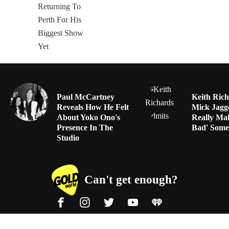
MUSIC
MUSIC
Paul McCartney
Keith Ric
Reveals How He Felt
Mick Jagg
About Yoko Ono's
Really Ma
Presence In The
Bad' Some
Studio
Can't get enough?
Facebook
Instagram
Twitter
YouTube
iHeart Radio