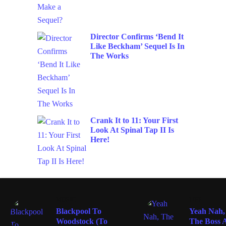
Director Confirms ‘Bend It
Like Beckham’ Sequel Is In
The Works
Crank It to 11: Your First
Look At Spinal Tap II Is
Here!
MUSIC
LIFE
Blackpool To
Yeah Nah,
Woodstock (To
The Boss A