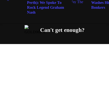
Perth): We Spoke To
Washes His
Rock Legend Graham
Bonkers
Nash
Can't get enough?
Facebook
Instagram
Twitter
YouTube
iHeart Radio