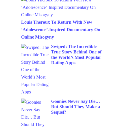
Louis Theroux To Return With New
‘Adolescence’-Inspired Documentary On
Online Misogyny
Swiped: The Incredible
True Story Behind One of
the World’s Most Popular
Dating Apps
Goonies Never Say Die…
But Should They Make a
Sequel?