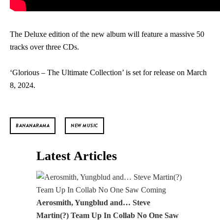
The Deluxe edition of the new album will feature a massive 50
tracks over three CDs.
‘Glorious – The Ultimate Collection’ is set for release on March
8, 2024.
BANANARAMA
NEW MUSIC
Latest Articles
Aerosmith, Yungblud and… Steve
Martin(?) Team Up In Collab No One Saw