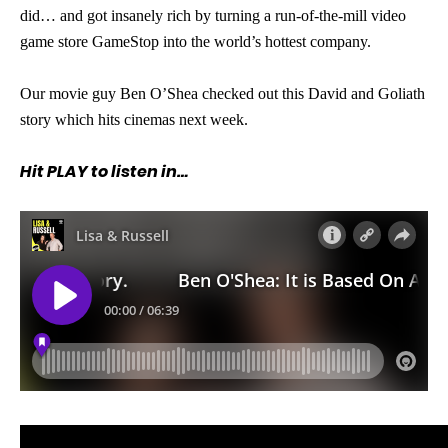
did… and got insanely rich by turning a run-of-the-mill video
game store GameStop into the world’s hottest company.
Our movie guy Ben O’Shea checked out this David and Goliath
story which hits cinemas next week.
Hit PLAY to listen in…