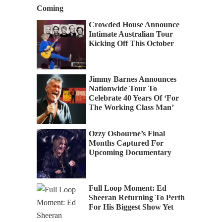
Coming
Crowded House Announce
Intimate Australian Tour
Kicking Off This October
Jimmy Barnes Announces
Nationwide Tour To
Celebrate 40 Years Of ‘For
The Working Class Man’
Ozzy Osbourne’s Final
Months Captured For
Upcoming Documentary
Full Loop Moment: Ed
Sheeran Returning To Perth
For His Biggest Show Yet