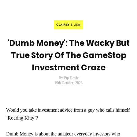
CLAIRSY & LISA
'Dumb Money': The Wacky But
True Story Of The GameStop
Investment Craze
By Pip Doyle
19th October, 2023
Would you take investment advice from a guy who calls himself
‘Roaring Kitty’?
Dumb Money is about the amateur everyday investors who