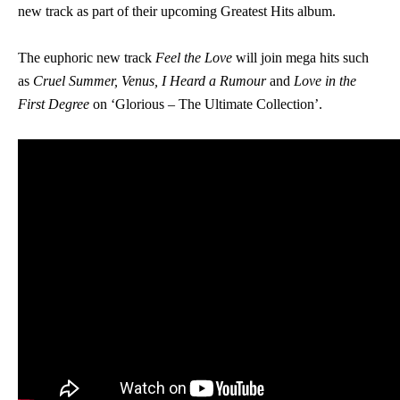
new track as part of their upcoming Greatest Hits album.
The euphoric new track
Feel the Love
will join mega hits such
as
Cruel Summer, Venus, I Heard a Rumour
and
Love in the
First Degree
on ‘Glorious – The Ultimate Collection’.