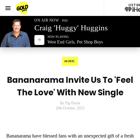
LISTE
Menu
GOLD96FM
ON AIR NOW
Craig 'Huggy' Huggins
NOW PLAYING
West End Girls, Pet Shop Boys
MUSIC
Bananarama Invite Us To 'Feel
The Love' With New Single
By Pip Doyle
20th October, 2023
Bananarama have blessed fans with an unexpected gift of a fresh