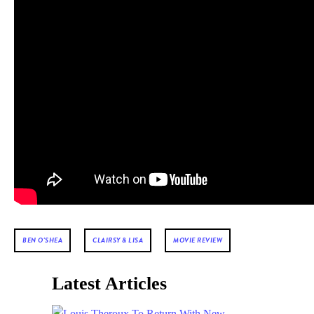
BEN O'SHEA
CLAIRSY & LISA
MOVIE REVIEW
Latest Articles