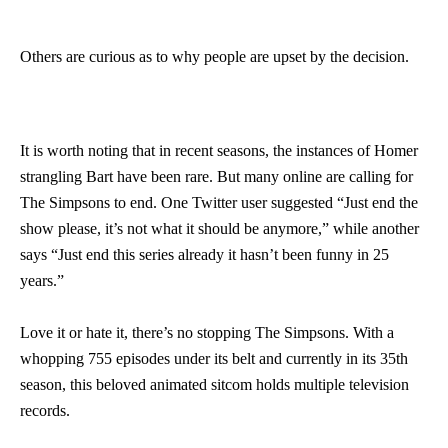
Others are curious as to why people are upset by the decision.
It is worth noting that in recent seasons, the instances of Homer
strangling Bart have been rare. But many online are calling for
The Simpsons to end. One Twitter user suggested “Just end the
show please, it’s not what it should be anymore,” while another
says “Just end this series already it hasn’t been funny in 25
years.”
Love it or hate it, there’s no stopping The Simpsons. With a
whopping 755 episodes under its belt and currently in its 35th
season, this beloved animated sitcom holds multiple television
records.