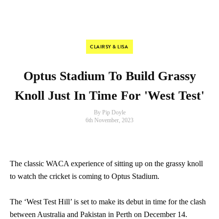
CLAIRSY & LISA
Optus Stadium To Build Grassy
Knoll Just In Time For 'West Test'
By Pip Doyle
6th November, 2023
The classic WACA experience of sitting up on the grassy knoll
to watch the cricket is coming to Optus Stadium.
The ‘West Test Hill’ is set to make its debut in time for the clash
between Australia and Pakistan in Perth on December 14.