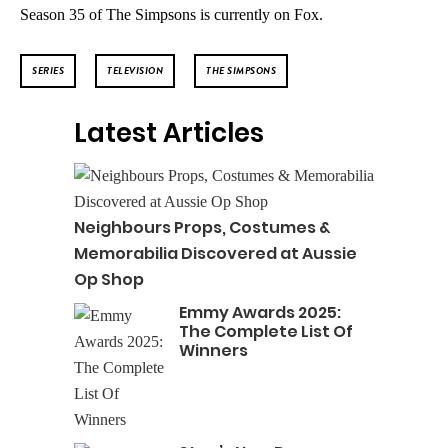
Season 35 of The Simpsons is currently on Fox.
SERIES
TELEVISION
THE SIMPSONS
Latest Articles
Neighbours Props, Costumes &
Memorabilia Discovered at Aussie
Op Shop
Emmy Awards 2025:
The Complete List Of
Winners