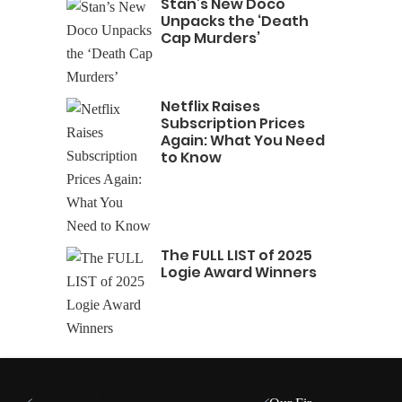
Stan’s New Doco
Unpacks the ‘Death
Cap Murders’
Netflix Raises
Subscription Prices
Again: What You Need
to Know
The FULL LIST of 2025
Logie Award Winners
TV
TV