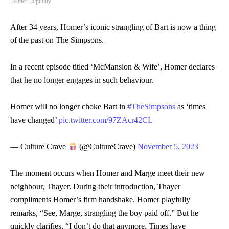
Twitter: @pubity
After 34 years, Homer’s iconic strangling of Bart is now a thing
of the past on The Simpsons.
In a recent episode titled ‘McMansion & Wife’, Homer declares
that he no longer engages in such behaviour.
Homer will no longer choke Bart in
#TheSimpsons
as ‘times
have changed’
pic.twitter.com/97ZAcr42CL
— Culture Crave
(@CultureCrave)
November 5, 2023
The moment occurs when Homer and Marge meet their new
neighbour, Thayer. During their introduction, Thayer
compliments Homer’s firm handshake. Homer playfully
remarks, “See, Marge, strangling the boy paid off.” But he
quickly clarifies, “I don’t do that anymore. Times have