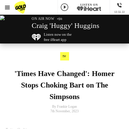
LISTEN ON
Menu
13 55 22
GOLD96FM
ON AIR NOW
Craig 'Huggy' Huggins
Listen now on the
free iHeart app
TV
'Times Have Changed': Homer
Stops Choking Bart on The
Simpsons
By Frankie Logan
7th November, 2023