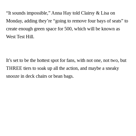
“It sounds impossible,” Anna Hay told Clairsy & Lisa on
Monday, adding they’re “going to remove four bays of seats” to
create enough green space for 500, which will be known as
West Test Hill.
It’s set to be the hottest spot for fans, with not one, not two, but
THREE tiers to soak up all the action, and maybe a sneaky
snooze in deck chairs or bean bags.
“Apparently there’s going to be shade,” Anna said. “Not sure
how, fake trees?”
Hit PLAY to listen in…