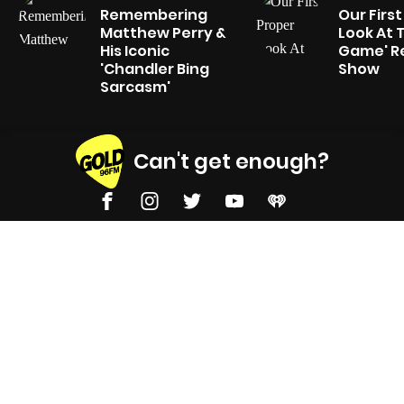
Remembering
Our Firs
Matthew Perry &
Look At 
His Iconic
Game' Re
'Chandler Bing
Show
Sarcasm'
Can't get enough?
Facebook
Instagram
Twitter
YouTube
iHeart Radio