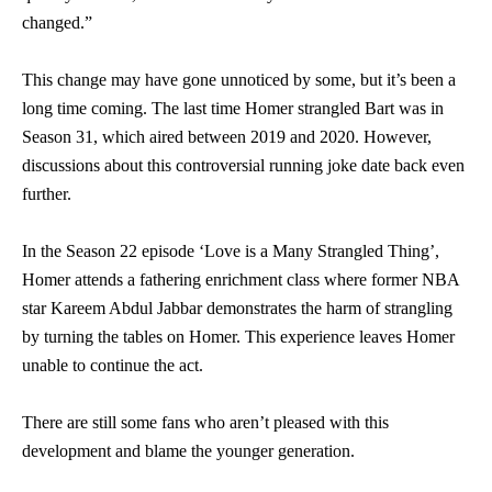
changed.”
This change may have gone unnoticed by some, but it’s been a
long time coming. The last time Homer strangled Bart was in
Season 31, which aired between 2019 and 2020. However,
discussions about this controversial running joke date back even
further.
In the Season 22 episode ‘Love is a Many Strangled Thing’,
Homer attends a fathering enrichment class where former NBA
star Kareem Abdul Jabbar demonstrates the harm of strangling
by turning the tables on Homer. This experience leaves Homer
unable to continue the act.
There are still some fans who aren’t pleased with this
development and blame the younger generation.