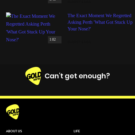
CLAIRSY & LISA
The Exact Moment We Regretted
Asking Perth 'What Got Stuck Up
Your Nose?'
1:02
CLAIRSY & LISA
Can't get enough?
Facebook
Instagram
Twitter
YouTube
iHeart Radio
ABOUT US
LIFE