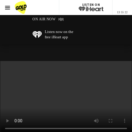
LISTEN ON
Menu
13 55 22
GOLD96FM
ON AIR NOW
Listen now on the
free iHeart app