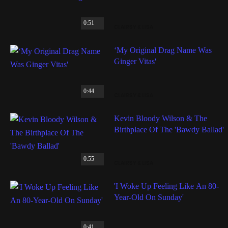
0:51
CLAIRSY & LISA
‘My Original Drag Name Was
Ginger Vitas'
0:44
CLAIRSY & LISA
Kevin Bloody Wilson & The
Birthplace Of The 'Bawdy Ballad'
0:55
CLAIRSY & LISA
'I Woke Up Feeling Like An 80-
Year-Old On Sunday'
0:41