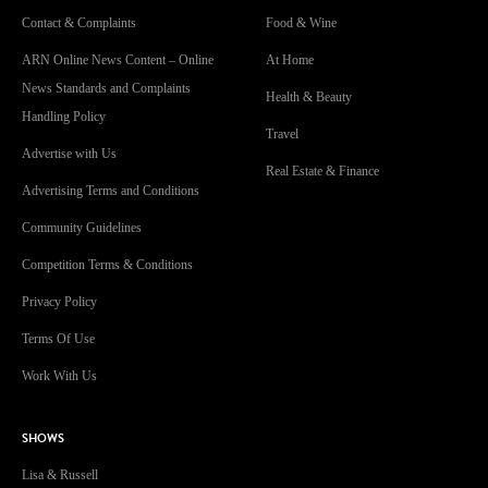
Contact & Complaints
Food & Wine
ARN Online News Content – Online
At Home
News Standards and Complaints
Health & Beauty
Handling Policy
Travel
Advertise with Us
Real Estate & Finance
Advertising Terms and Conditions
Community Guidelines
Competition Terms & Conditions
Privacy Policy
Terms Of Use
Work With Us
SHOWS
Lisa & Russell