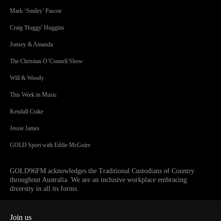
Mark ‘Smiley’ Pascoe
Craig 'Huggy' Huggins
Jonsey & Amanda
The Christian O’Connell Show
Will & Woody
This Week in Music
Kendall Crake
Jessie James
GOLD Sport with Eddie McGuire
GOLD96FM acknowledges the Traditional Custodians of Country
throughout Australia. We are an inclusive workplace embracing
diversity in all its forms.
Join us