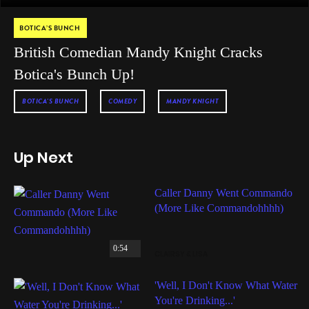
BOTICA’S BUNCH
British Comedian Mandy Knight Cracks
Botica's Bunch Up!
BOTICA'S BUNCH
COMEDY
MANDY KNIGHT
Up Next
Caller Danny Went Commando
(More Like Commandohhhh)
0:54
CLAIRSY & LISA
'Well, I Don't Know What Water
You're Drinking...'