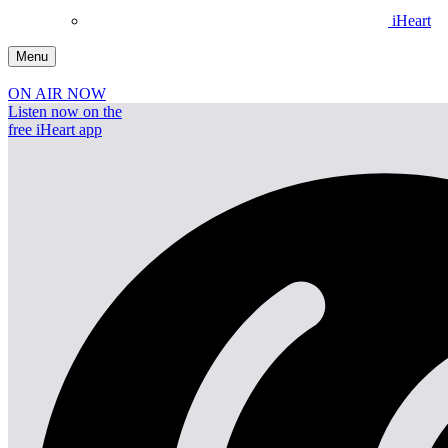
iHeart
Menu
ON AIR NOW
Listen now on the
free iHeart app