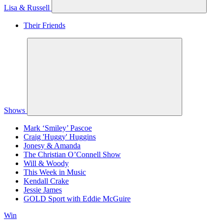
Lisa & Russell
Their Friends
Shows
Mark ‘Smiley’ Pascoe
Craig 'Huggy' Huggins
Jonesy & Amanda
The Christian O’Connell Show
Will & Woody
This Week in Music
Kendall Crake
Jessie James
GOLD Sport with Eddie McGuire
Win