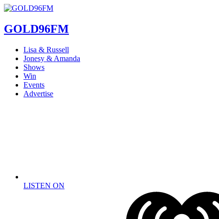
GOLD96FM
Lisa & Russell
Jonesy & Amanda
Shows
Win
Events
Advertise
LISTEN ON