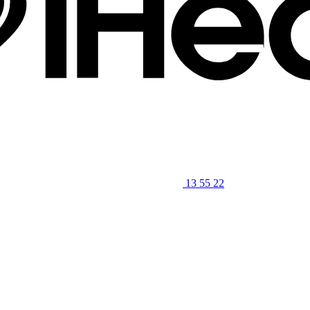
13 55 22