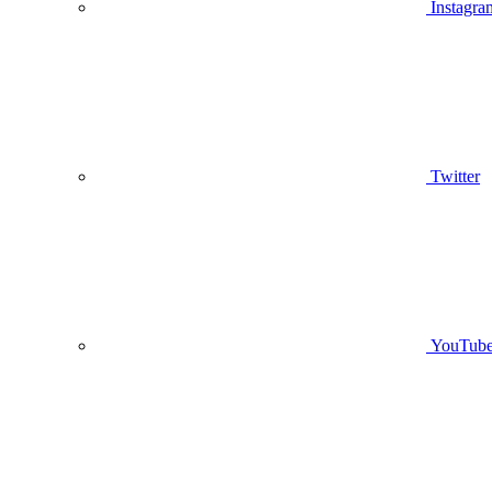
Instagra
Twitter
YouTub