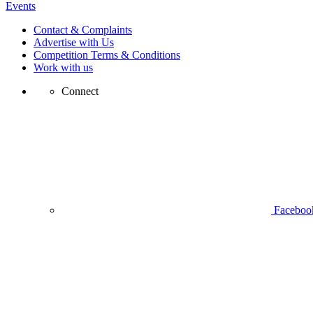
Events
Contact & Complaints
Advertise with Us
Competition Terms & Conditions
Work with us
Connect
Faceboo