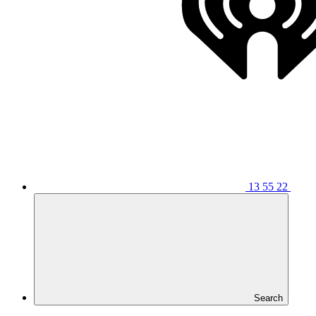
13 55 22
Search