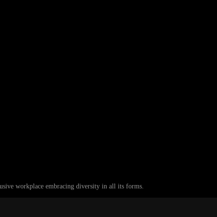
ive workplace embracing diversity in all its forms.