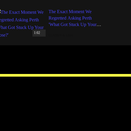
The Exact Moment We
Regretted Asking Perth
'What Got Stuck Up Your
Nose?'
1:02
CLAIRSY & LISA
Facebook
Instagram
Twitter
YouTube
iHeart Radio