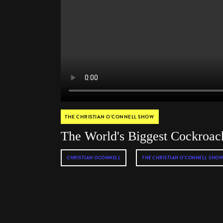
THE CHRISTIAN O’CONNELL SHOW
The World's Biggest Cockroac
CHRISTIAN OCONNELL
THE CHRISTIAN O'CONNELL SHOW