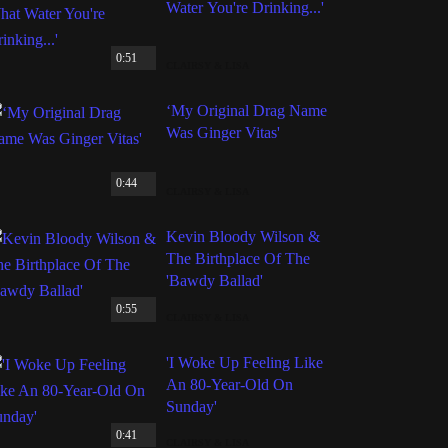
Water You're Drinking...'
0:51
CLAIRSY & LISA
‘My Original Drag Name
Was Ginger Vitas'
0:44
CLAIRSY & LISA
Kevin Bloody Wilson &
The Birthplace Of The
'Bawdy Ballad'
0:55
CLAIRSY & LISA
'I Woke Up Feeling Like
An 80-Year-Old On
Sunday'
0:41
CLAIRSY & LISA