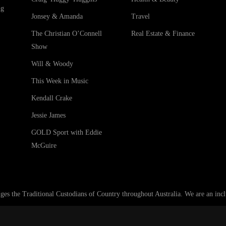
ng
Jonsey & Amanda
Travel
The Christian O’Connell
Real Estate & Finance
Show
Will & Woody
This Week in Music
Kendall Crake
Jessie James
GOLD Sport with Eddie
McGuire
he Traditional Custodians of Country throughout Australia. We are an inclus