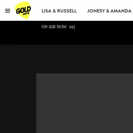
LISA & RUSSELL
JONESY & AMANDA
Menu
GOLD96FM
ON AIR NOW
ADVERTISE