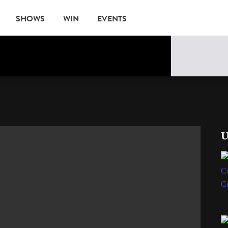
SHOWS
WIN
EVENTS
U