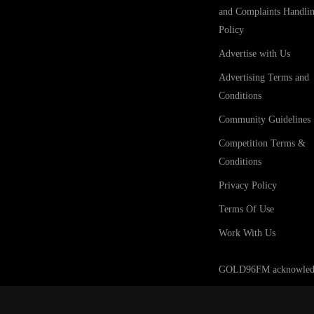
and Complaints Handli
Policy
Advertise with Us
Advertising Terms and
Conditions
Community Guidelines
Competition Terms &
Conditions
Privacy Policy
Terms Of Use
Work With Us
GOLD96FM acknowledges t