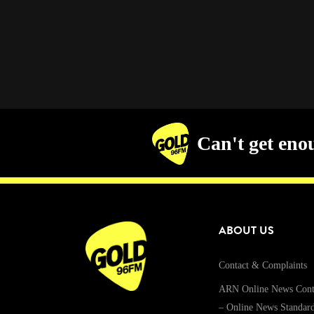
Can't get eno
ABOUT US
Contact & Complaints
ARN Online News Cont
– Online News Standar