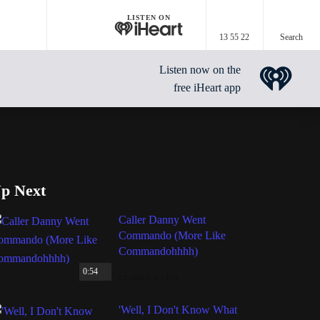
LISTEN ON
13 55 22
Search
Listen now on the
free iHeart app
p Next
Caller Danny Went
Commando (More Like
Commandohhhh)
0:54
CLAIRSY & LISA
'Well, I Don't Know What