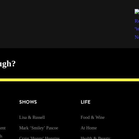
ugh?
SHOWS
LIFE
Lisa & Russell
Food & Wine
ent
Mark ‘Smiley’ Pascoe
At Home
ds
Craig 'Huggy' Huggins
Health & Beauty