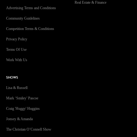
Real Estate & Finance
Advertising Terms and Conditions
Community Guidelines
Competition Terms & Conditions
Privacy Policy
Terms Of Use
Work With Us
SHOWS
Lisa & Russell
Mark ‘Smiley’ Pascoe
Craig 'Huggy' Huggins
Jonsey & Amanda
The Christian O’Connell Show