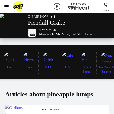
LISTEN ON
Menu
13 55 22
GOLD96FM
ON AIR NOW
Kendall Crake
NOW PLAYING
Always On My Mind, Pet Shop Boys
Sport
News
Celeb
Life
Health &
Real Estate 
Beauty
Finance
Articles about pineapple lumps
FOOD & WINE