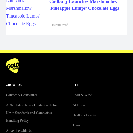
Cadbury Launches Marshmallow
'Pineapple Lumps' Chocolate Eggs
1 minute read
ABOUT US
LIFE
Contact & Complaints
Food & Wine
ARN Online News Content – Online
At Home
News Standards and Complaints
Health & Beauty
Handling Policy
Travel
Advertise with Us