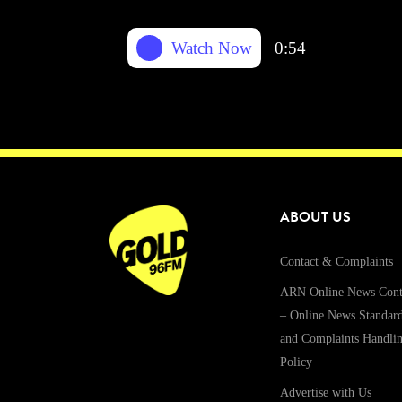
Watch Now
0:54
ABOUT US
Contact & Complaints
ARN Online News Cont
– Online News Standar
and Complaints Handli
Policy
Advertise with Us