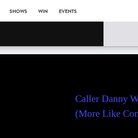
SHOWS
WIN
EVENTS
Caller Danny 
(More Like C