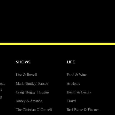
SHOWS
LIFE
Lisa & Russell
Food & Wine
ent
Mark ‘Smiley’ Pascoe
At Home
ds
Craig 'Huggy' Huggins
Health & Beauty
ng
Jonsey & Amanda
Travel
The Christian O’Connell
Real Estate & Finance