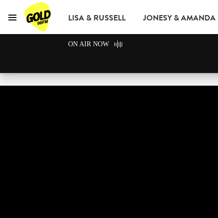
LISA & RUSSELL
JONESY & AMANDA
Menu
GOLD96FM
ON AIR NOW
ADVERTISE