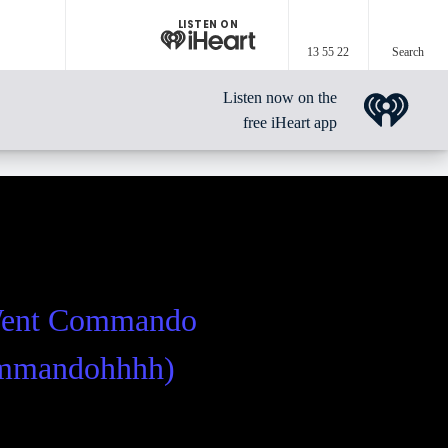
LISTEN ON
13 55 22
Search
Listen now on the
free iHeart app
Went Commando
ommandohhhh)