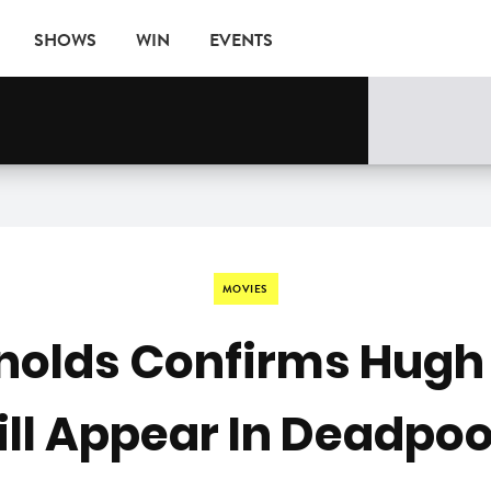
SHOWS
WIN
EVENTS
MOVIES
nolds Confirms Hug
ll Appear In Deadpoo