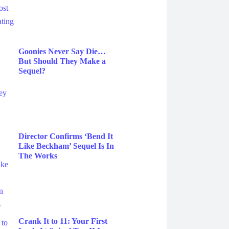
Goonies Never Say Die…
But Should They Make a
Sequel?
Director Confirms ‘Bend It
Like Beckham’ Sequel Is In
The Works
Crank It to 11: Your First