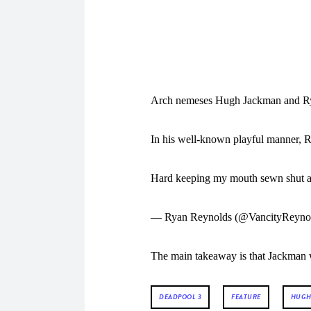
Arch nemeses Hugh Jackman and Ryan
In his well-known playful manner, 
Hard keeping my mouth sewn shut a
— Ryan Reynolds (@VancityReyno
The main takeaway is that Jackman wi
DEADPOOL 3
FEATURE
HUGH