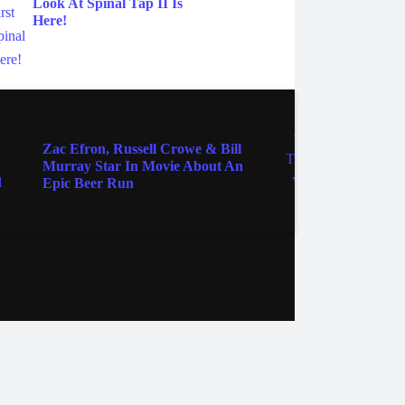
Look At Spinal Tap II Is
Here!
MOVIES
MOVIE
Zac Efron, Russell Crowe & Bill
Winni
Murray Star In Movie About An
Gets T
Epic Beer Run
ebook
Instagram
Twitter
YouTube
iHeart Radio