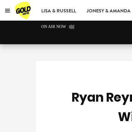
LISA & RUSSELL
JONESY & AMANDA
Menu
GOLD96FM
ON AIR NOW
ADVERTISE
Ryan Rey
Wi