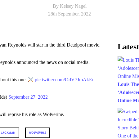
By Kelsey Nagel
28th September, 2022
 Reynolds will star in the third Deadpool movie.
Latest
Reynolds announced the news on social media.
bout this one.
pic.twitter.com/OdV7JmAkEu
Louis Th
‘Adolesce
lds)
September 27, 2022
Online Mi
ll reprise his role as Wolverine.
 JACKMAN
WOLVERINE