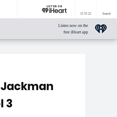
LISTEN ON
13 55 22
Search
Listen now on the
free iHeart app
h Jackman
l 3