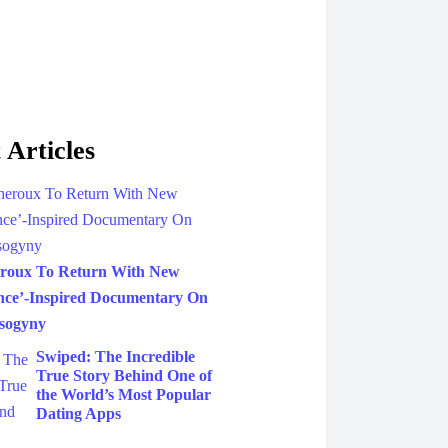
 Articles
eroux To Return With New
nce’-Inspired Documentary On
sogyny
Swiped: The Incredible
True Story Behind One of
the World’s Most Popular
Dating Apps