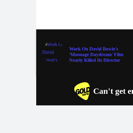
MOVIES
Work On David Bowie's
'Moonage Daydream' Film
Nearly Killed Its Director
Can't get 