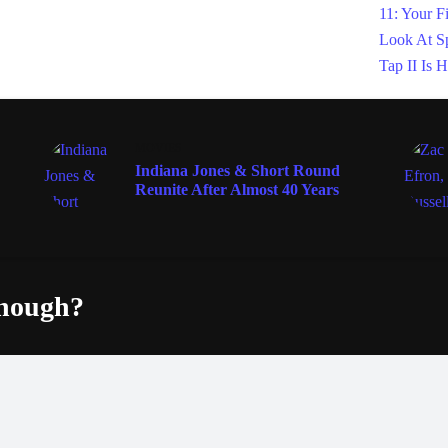
MOVIES
Indiana Jones & Short Round
Reunite After Almost 40 Years
enough?
Fac