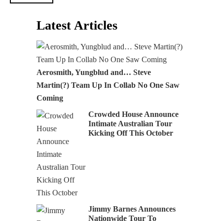
Latest Articles
Aerosmith, Yungblud and… Steve
Martin(?) Team Up In Collab No One Saw
Coming
Crowded House Announce
Intimate Australian Tour
Kicking Off This October
Jimmy Barnes Announces
Nationwide Tour To