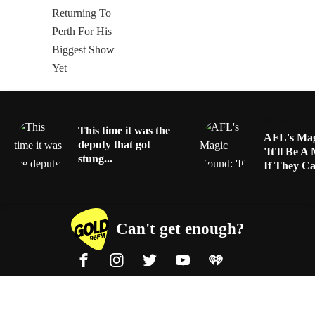
SPORT
This time it was the
AFL's Mag
deputy that got
'It'll Be A
stung...
If They Can
Can't get enough?
Facebook
Instagram
Twitter
YouTube
iHeart Radio