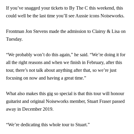
If you’ve snagged your tickets to By The C this weekend, this
could well be the last time you’ll see Aussie icons Noiseworks.
Frontman Jon Stevens made the admission to Clairsy & Lisa on
Tuesday.
“We probably won’t do this again,” he said. “We’re doing it for
all the right reasons and when we finish in February, after this
tour, there’s not talk about anything after that, so we’re just
focusing on now and having a great time.”
What also makes this gig so special is that this tour will honour
guitarist and original Noiseworks member, Stuart Fraser passed
away in December 2019.
“We’re dedicating this whole tour to Stuart.”