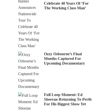
Celebrate 40 Years Of ‘For
The Working Class Man’
Ozzy Osbourne’s Final
Months Captured For
Upcoming Documentary
Full Loop Moment: Ed
Sheeran Returning To Perth
For His Biggest Show Yet