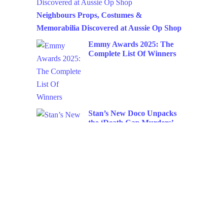
Neighbours Props, Costumes &
Memorabilia Discovered at Aussie Op Shop
Emmy Awards 2025: The
Complete List Of Winners
Stan’s New Doco Unpacks
the ‘Death Cap Murders’
Netflix Raises Subscription
Prices Again: What You
Need to Know