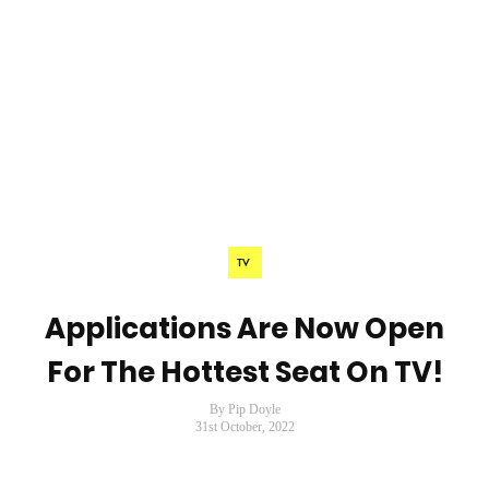
TV
Applications Are Now Open
For The Hottest Seat On TV!
By Pip Doyle
31st October, 2022