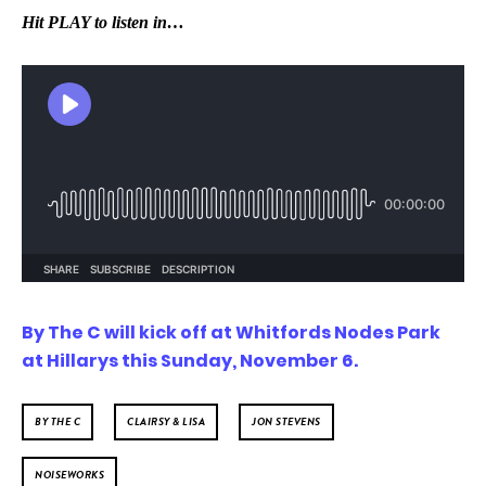
Hit PLAY to listen in…
By The C will kick off at Whitfords Nodes Park
at Hillarys this Sunday, November 6.
BY THE C
CLAIRSY & LISA
JON STEVENS
NOISEWORKS