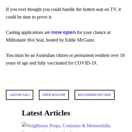
If you ever thought you could handle the hottest seat on TV, it
could be time to prove it.
now open
Casting applications are
for your chance at
Millionaire Hot Seat, hosted by Eddie McGuire.
You must be an Australian citizen or permanent resident over 18
years of age and fully vaccinated for COVID-19.
CASTING CALL
EDDIE MCGUIRE
MILLIONAIRE HOT SEAT
Latest Articles