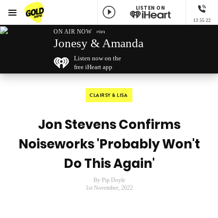
LISTEN ON
Menu
13 55 22
GOLD96FM
ON AIR NOW
Jonesy & Amanda
Listen now on the
free iHeart app
CLAIRSY & LISA
Jon Stevens Confirms
Noiseworks 'Probably Won't
Do This Again'
By Pip Doyle
1st November, 2022