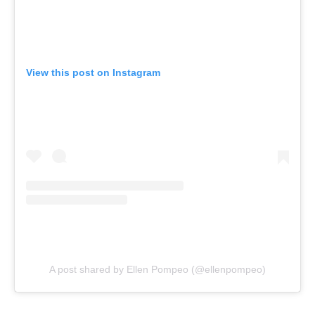
View this post on Instagram
A post shared by Ellen Pompeo (@ellenpompeo)