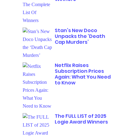
Stan’s New Doco
Unpacks the ‘Death
Cap Murders’
Netflix Raises
Subscription Prices
Again: What You Need
to Know
The FULL LIST of 2025
Logie Award Winners