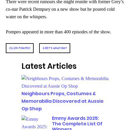
There were recent rumours she might reunite with former Grey’s
co-star Patrick Dempsey
on a new show but he poured cold
water on the whispers.
Pompeo appeared in more than 400 episodes of the show.
ELLEN POMPEO
GREY'S ANATOMY
Latest Articles
Neighbours Props, Costumes &
Memorabilia Discovered at Aussie
Op Shop
Emmy Awards 2025:
The Complete List Of
Winners