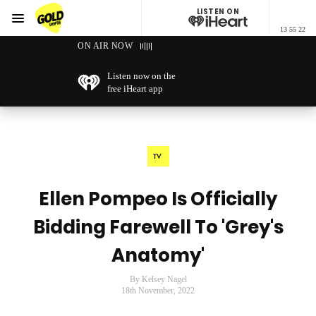
LISTEN ON
Menu
13 55 22
GOLD96FM
ON AIR NOW
Listen now on the
free iHeart app
TV
Ellen Pompeo Is Officially
Bidding Farewell To 'Grey's
Anatomy'
By Kelsey Nagel
18th November, 2022