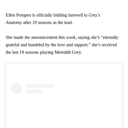
Ellen Pompeo is officially bidding farewell to
Grey’s
Anatomy
after 19 seasons as the lead.
She made the announcement this week, saying she’s “eternally
grateful and humbled by the love and support,” she’s received
the last 19 seasons playing Meredith Grey.