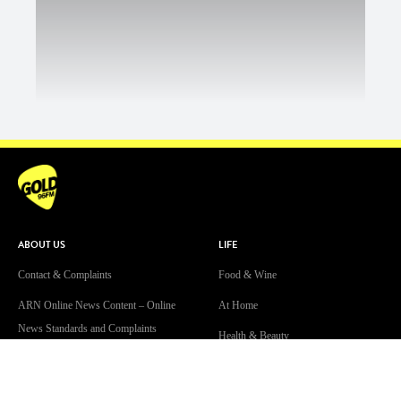
ABOUT US
LIFE
Contact & Complaints
Food & Wine
ARN Online News Content – Online
At Home
News Standards and Complaints
Health & Beauty
Handling Policy
Travel
Advertise with Us
Real Estate & Finance