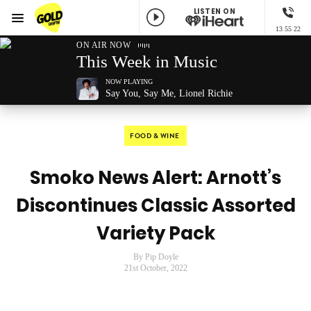
LISTEN ON
Menu
13 55 22
GOLD96FM
ON AIR NOW
This Week in Music
NOW PLAYING
Say You, Say Me, Lionel Richie
FOOD & WINE
Smoko News Alert: Arnott’s
Discontinues Classic Assorted
Variety Pack
By Pip Doyle
21st October, 2022