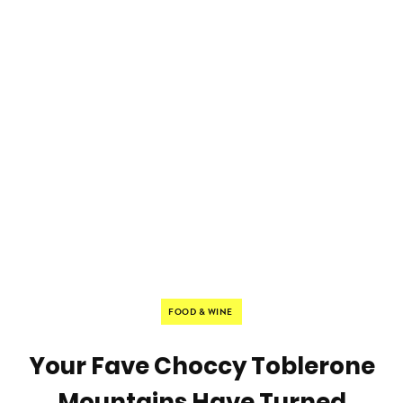
FOOD & WINE
Your Fave Choccy Toblerone
Mountains Have Turned