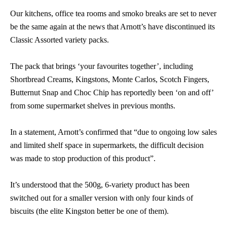
Our kitchens, office tea rooms and smoko breaks are set to never
be the same again at the news that Arnott’s have discontinued its
Classic Assorted variety packs.
The pack that brings ‘your favourites together’, including
Shortbread Creams, Kingstons, Monte Carlos, Scotch Fingers,
Butternut Snap and Choc Chip has reportedly been ‘on and off’
from some supermarket shelves in previous months.
In a statement, Arnott’s confirmed that “due to ongoing low sales
and limited shelf space in supermarkets, the difficult decision
was made to stop production of this product”.
It’s understood that the 500g, 6-variety product has been
switched out for a smaller version with only four kinds of
biscuits (the elite Kingston better be one of them).