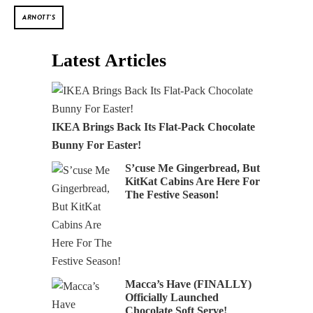
ARNOTT'S
Latest Articles
IKEA Brings Back Its Flat-Pack Chocolate
Bunny For Easter!
S’cuse Me Gingerbread, But
KitKat Cabins Are Here For
The Festive Season!
Macca’s Have (FINALLY)
Officially Launched
Chocolate Soft Serve!