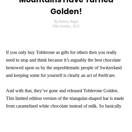
Golden!
By Kelsey Nagel
20th October, 2022
If you only buy Toblerone as gifts for others then you really
need to stop and think because it’s arguably the best chocolate
bestowed upon us by the unproblematic people of Switzerland
and keeping some for yourself is clearly an act of #selfcare.
And with that, they’ve gone and released Toblerone Golden.
This limited edition version of the triangular-shaped bar is made
from caramelised white chocolate instead of milk. So basically
the Swiss have given us everything we’ve ever wanted/needed.
The 360g limited edition bar will be available in Australian