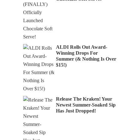
ALDI Rolls Out Award-
Winning Drops For
Summer (& Nothing Is Over
$15!)
Release The Kraken! Your
Newest Summer-Soaked Sip
Has Just Dropped!