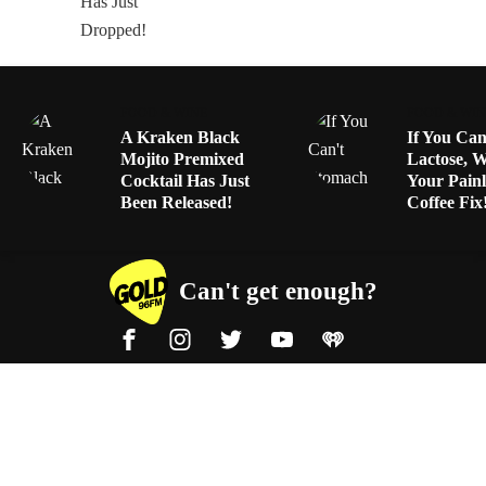
FOOD & WINE
FOOD & WIN
A Kraken Black
If You Can
Mojito Premixed
Lactose, 
Cocktail Has Just
Your Painl
Been Released!
Coffee Fix
Can't get enough?
Facebook
Instagram
Twitter
YouTube
iHeart Radio