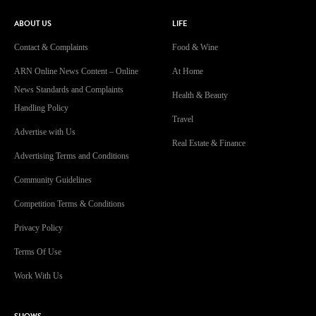
ABOUT US
LIFE
Contact & Complaints
Food & Wine
ARN Online News Content – Online
At Home
News Standards and Complaints
Health & Beauty
Handling Policy
Travel
Advertise with Us
Real Estate & Finance
Advertising Terms and Conditions
Community Guidelines
Competition Terms & Conditions
Privacy Policy
Terms Of Use
Work With Us