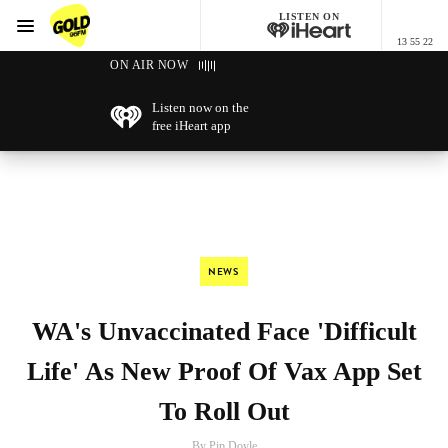
LISTEN ON
Menu
13 55 22
GOLD96FM
ON AIR NOW
Listen now on the
free iHeart app
NEWS
WA's Unvaccinated Face 'Difficult
Life' As New Proof Of Vax App Set
To Roll Out
By Pip Doyle