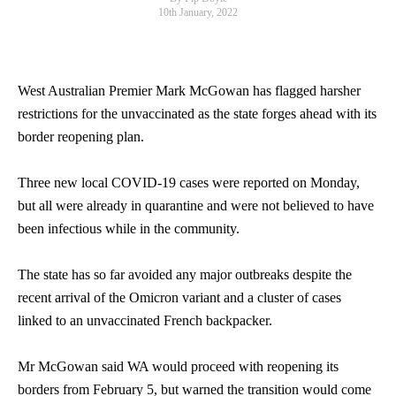
10th January, 2022
West Australian Premier Mark McGowan has flagged harsher
restrictions for the unvaccinated as the state forges ahead with its
border reopening plan.
Three new local COVID-19 cases were reported on Monday,
but all were already in quarantine and were not believed to have
been infectious while in the community.
The state has so far avoided any major outbreaks despite the
recent arrival of the Omicron variant and a cluster of cases
linked to an unvaccinated French backpacker.
Mr McGowan said WA would proceed with reopening its
borders from February 5, but warned the transition would come