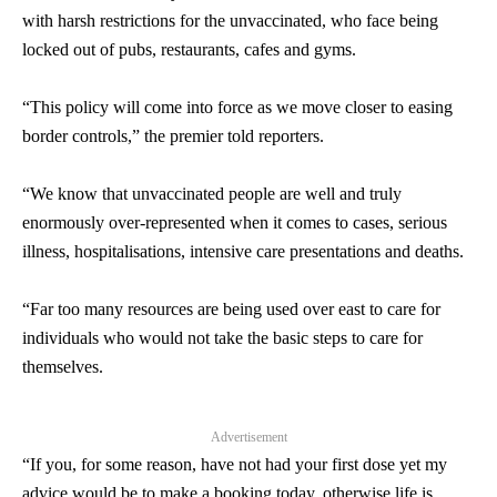
with harsh restrictions for the unvaccinated, who face being
locked out of pubs, restaurants, cafes and gyms.
“This policy will come into force as we move closer to easing
border controls,” the premier told reporters.
“We know that unvaccinated people are well and truly
enormously over-represented when it comes to cases, serious
illness, hospitalisations, intensive care presentations and deaths.
“Far too many resources are being used over east to care for
individuals who would not take the basic steps to care for
themselves.
Advertisement
“If you, for some reason, have not had your first dose yet my
advice would be to make a booking today, otherwise life is