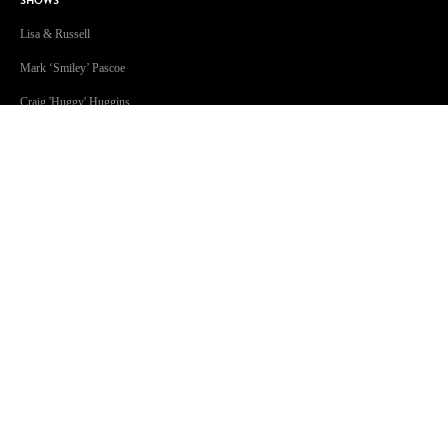
SHOWS
Lisa & Russell
Mark ‘Smiley’ Pascoe
Craig 'Huggy' Huggins
Jonsey & Amanda
The Christian O’Connell Show
Will & Woody
This Week in Music
Kendall Crake
Jessie James
GOLD Sport with Eddie McGuire
GOLD96FM acknowledges the Traditional Custodians of Country
throughout Australia. We are an inclusive workplace embracing
diversity in all its forms.