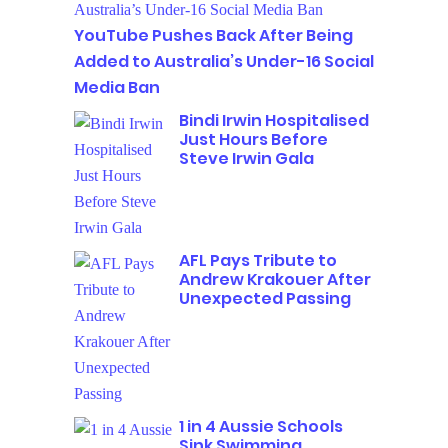
YouTube Pushes Back After Being
Added to Australia’s Under-16 Social
Media Ban
Bindi Irwin Hospitalised
Just Hours Before
Steve Irwin Gala
AFL Pays Tribute to
Andrew Krakouer After
Unexpected Passing
1 in 4 Aussie Schools
Sink Swimming