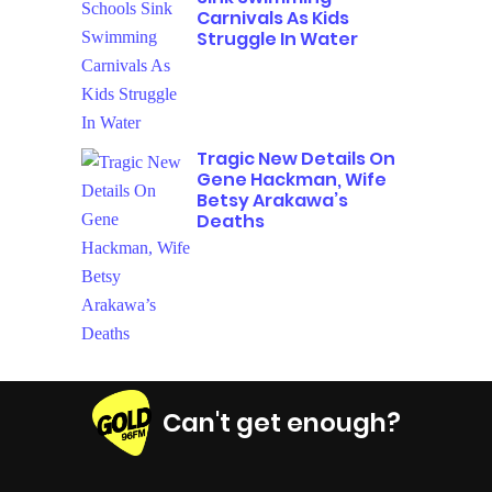
Carnivals As Kids
Struggle In Water
Tragic New Details On
Gene Hackman, Wife
Betsy Arakawa’s
Deaths
Can't get enough?
Facebook
Instagram
Twitter
YouTube
iHeart Radio