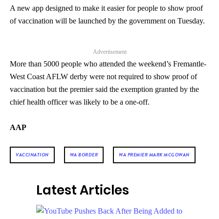
A new app designed to make it easier for people to show proof
of vaccination will be launched by the government on Tuesday.
Advertisement
More than 5000 people who attended the weekend’s Fremantle-
West Coast AFLW derby were not required to show proof of
vaccination but the premier said the exemption granted by the
chief health officer was likely to be a one-off.
AAP
VACCINATION
WA BORDER
WA PREMIER MARK MCGOWAN
Latest Articles