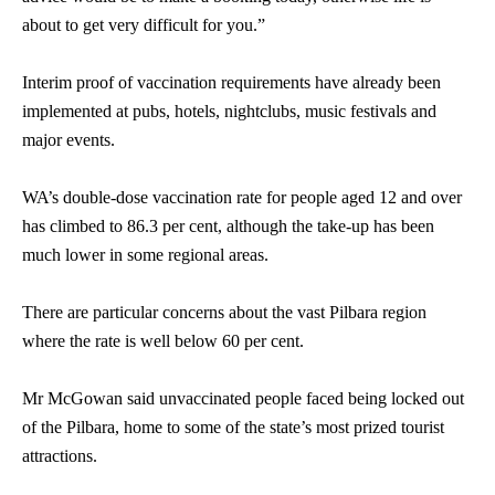
about to get very difficult for you.”
Interim proof of vaccination requirements have already been
implemented at pubs, hotels, nightclubs, music festivals and
major events.
WA’s double-dose vaccination rate for people aged 12 and over
has climbed to 86.3 per cent, although the take-up has been
much lower in some regional areas.
There are particular concerns about the vast Pilbara region
where the rate is well below 60 per cent.
Mr McGowan said unvaccinated people faced being locked out
of the Pilbara, home to some of the state’s most prized tourist
attractions.