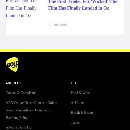
The First Trailer For 'Wicked' The
Film Has Finally Landed in Oz
1 minute read
ABOUT US
LIFE
Contact & Complaints
Food & Wine
ARN Online News Content – Online
At Home
News Standards and Complaints
Health & Beauty
Handling Policy
Travel
Advertise with Us