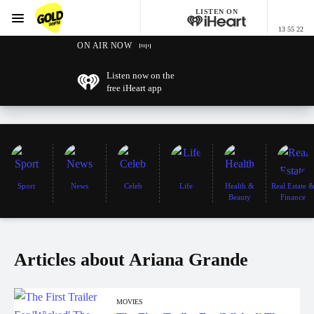
LISTEN ON
Menu
13 55 22
GOLD96FM
ON AIR NOW
Listen now on the
free iHeart app
Sport
News
Celeb
Life
Health &
Real Estate 
Beauty
Finance
Articles about Ariana Grande
MOVIES