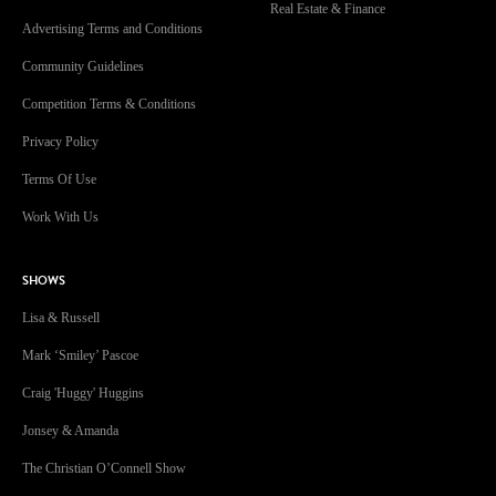
Real Estate & Finance
Advertising Terms and Conditions
Community Guidelines
Competition Terms & Conditions
Privacy Policy
Terms Of Use
Work With Us
SHOWS
Lisa & Russell
Mark ‘Smiley’ Pascoe
Craig 'Huggy' Huggins
Jonsey & Amanda
The Christian O’Connell Show