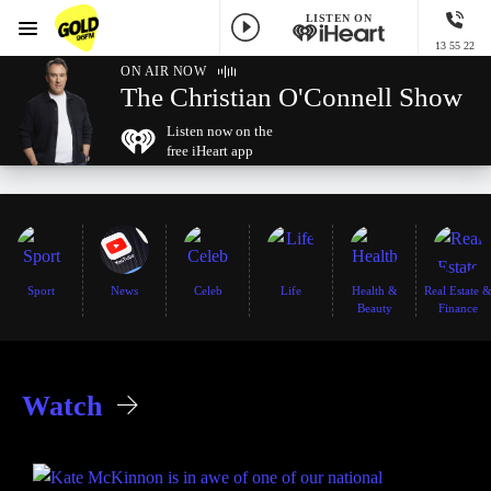
LISTEN ON
Menu
13 55 22
GOLD96FM
ON AIR NOW
The Christian O'Connell Show
Listen now on the
free iHeart app
Sport
News
Celeb
Life
Health &
Real Estate 
Beauty
Finance
Watch