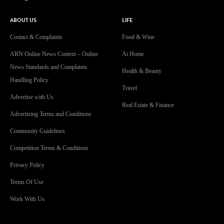
ABOUT US
LIFE
Contact & Complaints
Food & Wine
ARN Online News Content – Online
At Home
News Standards and Complaints
Health & Beauty
Handling Policy
Travel
Advertise with Us
Real Estate & Finance
Advertising Terms and Conditions
Community Guidelines
Competition Terms & Conditions
Privacy Policy
Terms Of Use
Work With Us