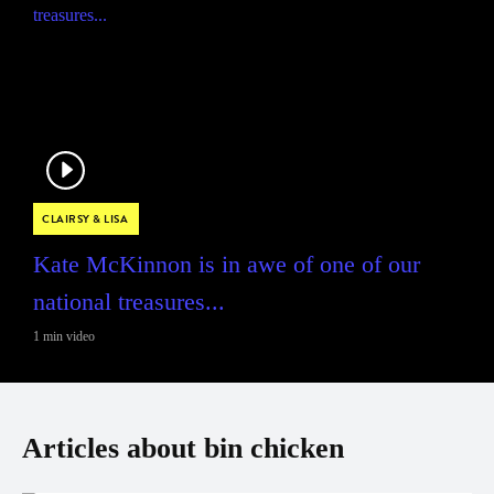
CLAIRSY & LISA
Kate McKinnon is in awe of one of our
national treasures...
1 min video
Articles about bin chicken