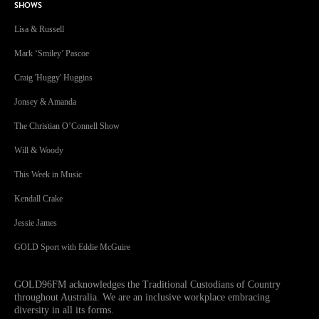
SHOWS
Lisa & Russell
Mark ‘Smiley’ Pascoe
Craig 'Huggy' Huggins
Jonsey & Amanda
The Christian O’Connell Show
Will & Woody
This Week in Music
Kendall Crake
Jessie James
GOLD Sport with Eddie McGuire
GOLD96FM acknowledges the Traditional Custodians of Country
throughout Australia. We are an inclusive workplace embracing
diversity in all its forms.