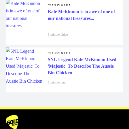
CLAIRSY & LISA
Kate McKinnon is in awe of one of
our national treasures...
1 minute video
CLAIRSY & LISA
SNL Legend Kate McKinnon Used
'Majestic' To Describe The Aussie
Bin Chicken
1 minute read