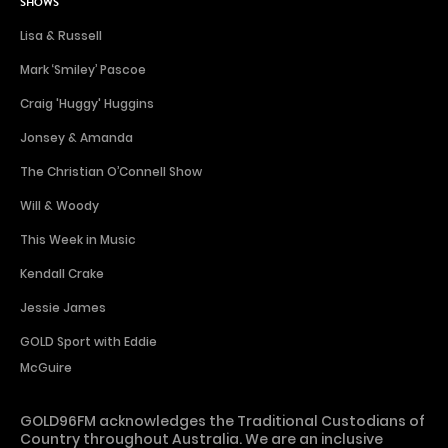
SHOWS
Lisa & Russell
Mark ‘Smiley’ Pascoe
Craig 'Huggy' Huggins
Jonsey & Amanda
The Christian O’Connell Show
Will & Woody
This Week in Music
Kendall Crake
Jessie James
GOLD Sport with Eddie
McGuire
GOLD96FM acknowledges the Traditional Custodians of
Country throughout Australia. We are an inclusive