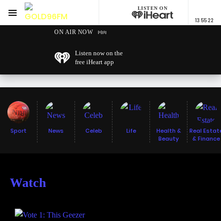
LISTEN ON
Menu
13 55 22
GOLD96FM
ON AIR NOW
Listen now on the
free iHeart app
Sport
News
Celeb
Life
Health &
Real Estat
Beauty
& Finance
Watch