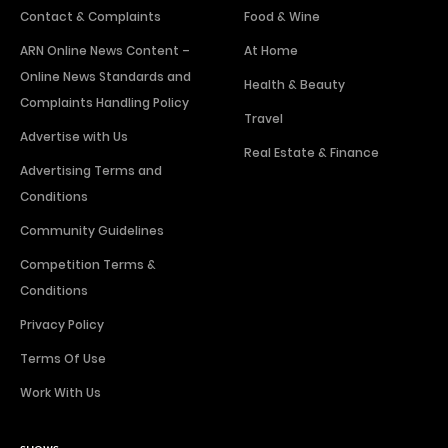
Contact & Complaints
Food & Wine
ARN Online News Content –
At Home
Online News Standards and
Health & Beauty
Complaints Handling Policy
Travel
Advertise with Us
Real Estate & Finance
Advertising Terms and
Conditions
Community Guidelines
Competition Terms &
Conditions
Privacy Policy
Terms Of Use
Work With Us