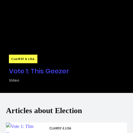
CLAIRSY & LISA
Vote 1: This Geezer
Video
Articles about Election
CLAIRSY & LISA