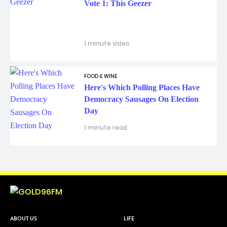
Vote 1: This Geezer
1 minute video
FOOD & WINE
Here's Which Polling Places Have
Democracy Sausages On Election
Day
1 minute read
ABOUT US
LIFE