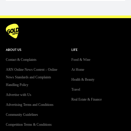
ABOUT US
LIFE
Contact & Complaints
Food & Wine
ARN Online News Content – Online
At Home
News Standards and Complaints
Health & Beauty
Handling Policy
Travel
Advertise with Us
Real Estate & Finance
Advertising Terms and Conditions
Community Guidelines
Competition Terms & Conditions