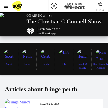
LISTEN ON
Menu
13 55 22
GOLD96FM
ON AIR NOW
The Christian O'Connell Show
Listen now on the
free iHeart app
Sport
News
Celeb
Life
Health &
Real Estate 
Beauty
Finance
Articles about fringe perth
CLAIRSY & LISA