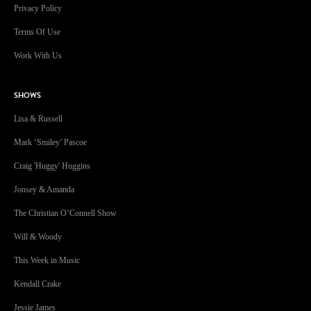
Privacy Policy
Terms Of Use
Work With Us
SHOWS
Lisa & Russell
Mark ‘Smiley’ Pascoe
Craig 'Huggy' Huggins
Jonsey & Amanda
The Christian O’Connell Show
Will & Woody
This Week in Music
Kendall Crake
Jessie James