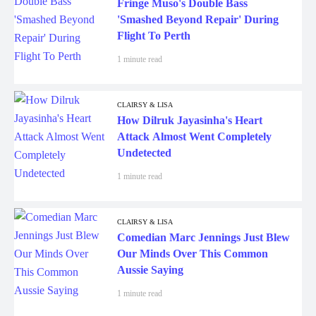
Fringe Muso's Double Bass
'Smashed Beyond Repair' During
Flight To Perth
1 minute read
CLAIRSY & LISA
How Dilruk Jayasinha's Heart
Attack Almost Went Completely
Undetected
1 minute read
CLAIRSY & LISA
Comedian Marc Jennings Just Blew
Our Minds Over This Common
Aussie Saying
1 minute read