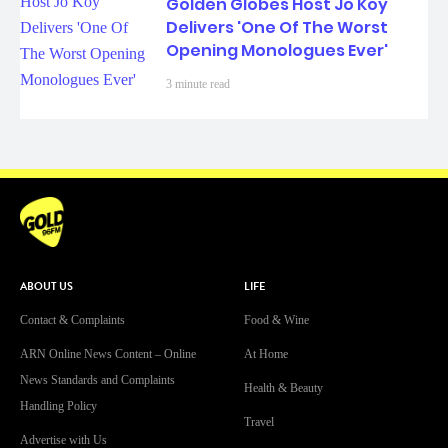
Golden Globes Host Jo Koy
Delivers 'One Of The Worst
Opening Monologues Ever'
3 minute read
ABOUT US
LIFE
Contact & Complaints
Food & Wine
ARN Online News Content – Online
At Home
News Standards and Complaints
Health & Beauty
Handling Policy
Travel
Advertise with Us