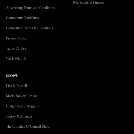
Real Estate & Finance
Advertising Terms and Conditions
Community Guidelines
Competition Terms & Conditions
Privacy Policy
Terms Of Use
Work With Us
SHOWS
Lisa & Russell
Mark ‘Smiley’ Pascoe
Craig 'Huggy' Huggins
Jonsey & Amanda
The Christian O’Connell Show