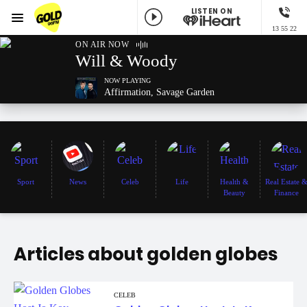
LISTEN ON
Menu
13 55 22
GOLD96FM
ON AIR NOW
Will & Woody
NOW PLAYING
Affirmation, Savage Garden
Sport
News
Celeb
Life
Health &
Real Estate 
Beauty
Finance
Articles about golden globes
CELEB