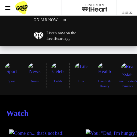
LISTEN ON
Menu
13 55 22
GOLD96FM
ON AIR NOW
Listen now on the
free iHeart app
Sport
News
Celeb
Life
Health &
Real Estate 
Beauty
Finance
Watch