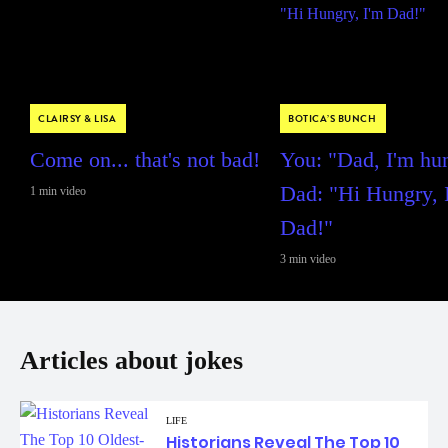
CLAIRSY & LISA
BOTICA’S BUNCH
Come on... that's not bad!
You: "Dad, I'm hu
Dad: "Hi Hungry, 
1 min video
Dad!"
3 min video
Articles about jokes
LIFE
Historians Reveal The Top 10