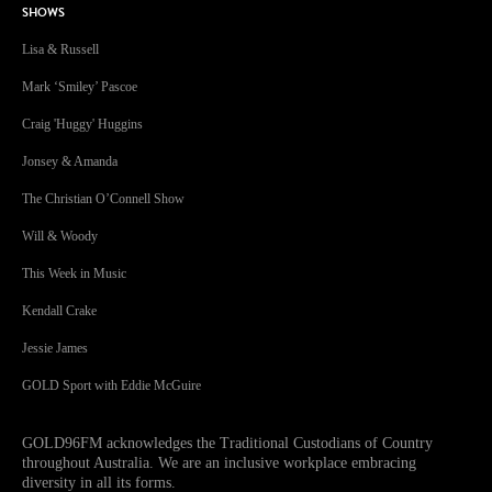
SHOWS
Lisa & Russell
Mark ‘Smiley’ Pascoe
Craig 'Huggy' Huggins
Jonsey & Amanda
The Christian O’Connell Show
Will & Woody
This Week in Music
Kendall Crake
Jessie James
GOLD Sport with Eddie McGuire
GOLD96FM acknowledges the Traditional Custodians of Country
throughout Australia. We are an inclusive workplace embracing
diversity in all its forms.