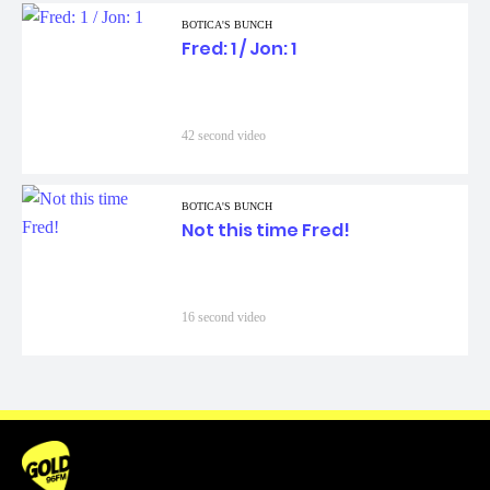
BOTICA'S BUNCH
Fred: 1 / Jon: 1
42 second video
BOTICA'S BUNCH
Not this time Fred!
16 second video