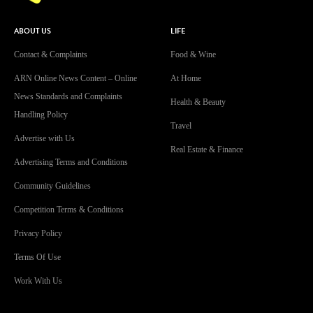
ABOUT US
LIFE
Contact & Complaints
Food & Wine
ARN Online News Content – Online
At Home
News Standards and Complaints
Health & Beauty
Handling Policy
Travel
Advertise with Us
Real Estate & Finance
Advertising Terms and Conditions
Community Guidelines
Competition Terms & Conditions
Privacy Policy
Terms Of Use
Work With Us