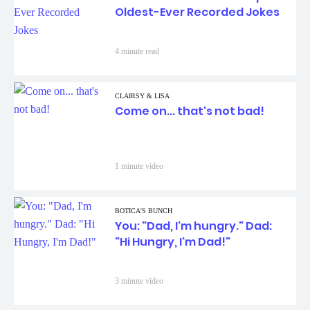
Oldest-Ever Recorded Jokes
4 minute read
CLAIRSY & LISA
Come on... that's not bad!
1 minute video
BOTICA'S BUNCH
You: "Dad, I'm hungry." Dad:
"Hi Hungry, I'm Dad!"
3 minute video