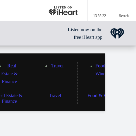
LISTEN ON
13 55 22
Search
Listen now on the
free iHeart app
eal Estate &
Travel
Food & Wine
Finance