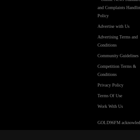
and Complaints Handli
Policy
Advertise with Us
Advertising Terms and
Conditions
Community Guidelines
Competition Terms &
Conditions
Privacy Policy
Terms Of Use
Work With Us
GOLD96FM acknowledges t