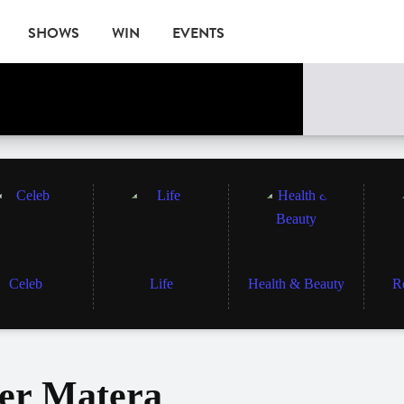
SHOWS
WIN
EVENTS
Celeb
Life
Health & Beauty
R
ter Matera