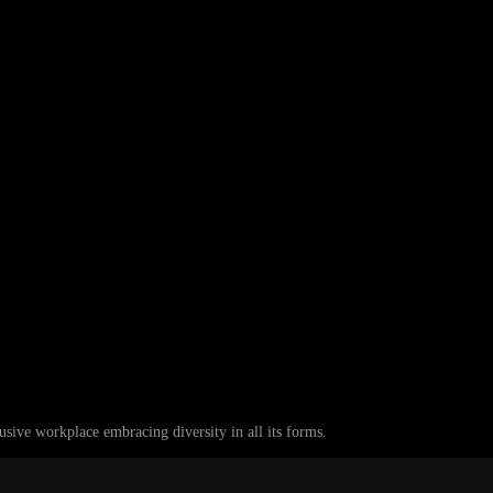
ive workplace embracing diversity in all its forms.