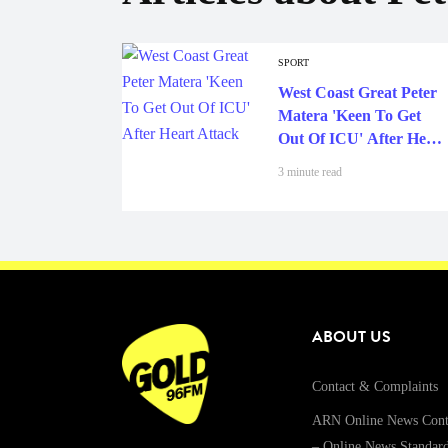
SPORT
West Coast Great Peter
Matera 'Keen To Get
Out Of ICU' After Heart
Attack
3 minute read
ABOUT US
Contact & Complaints
ARN Online News Cont
– Online News Standar