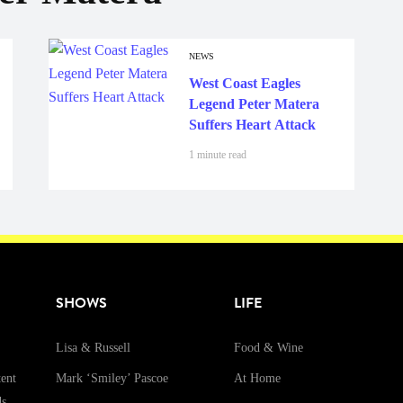
NEWS
West Coast Eagles
Legend Peter Matera
Suffers Heart Attack
1 minute read
SHOWS
LIFE
Lisa & Russell
Food & Wine
ent
Mark ‘Smiley’ Pascoe
At Home
ds