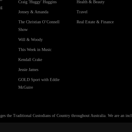
Craig 'Huggy' Huggins
Health & Beauty
ng
Jonsey & Amanda
Travel
The Christian O’Connell
Real Estate & Finance
Show
Will & Woody
This Week in Music
Kendall Crake
Jessie James
GOLD Sport with Eddie
McGuire
he Traditional Custodians of Country throughout Australia. We are an inclus