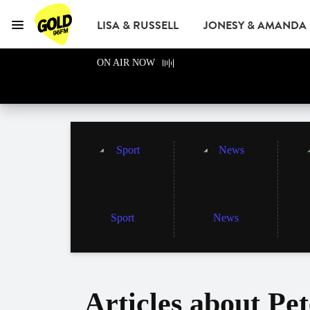
LISA & RUSSELL
JONESY & AMANDA
Menu
GOLD96FM
ON AIR NOW
ADVERTISE
Sport
News
Articles about Pe