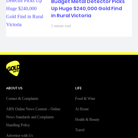
Budget Metal Detector Picks
Up Huge $240,000 Gold Find
in Rural Victoria
1 minute read
ABOUT US
LIFE
Contact & Complaints
Food & Wine
ARN Online News Content – Online
At Home
News Standards and Complaints
Health & Beauty
Handling Policy
Travel
Advertise with Us