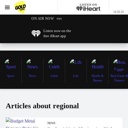
LISTEN ON
Menu
13 55 22
GOLD96FM
ON AIR NOW
Listen now on the
free iHeart app
Sport
News
Celeb
Life
Health &
Real Estate 
Beauty
Finance
Articles about regional
NEWS