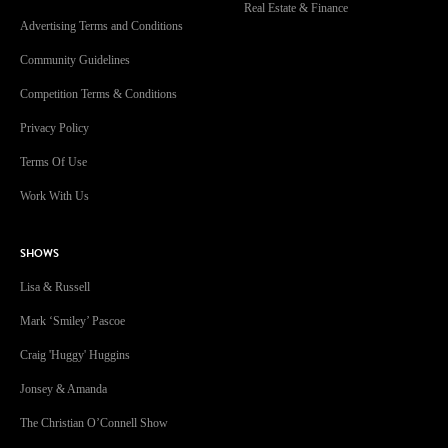
Real Estate & Finance
Advertising Terms and Conditions
Community Guidelines
Competition Terms & Conditions
Privacy Policy
Terms Of Use
Work With Us
SHOWS
Lisa & Russell
Mark ‘Smiley’ Pascoe
Craig 'Huggy' Huggins
Jonsey & Amanda
The Christian O’Connell Show