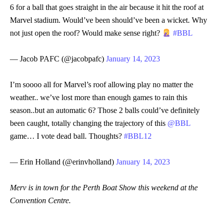
6 for a ball that goes straight in the air because it hit the roof at
Marvel stadium. Would’ve been should’ve been a wicket. Why
not just open the roof? Would make sense right?
#BBL
— Jacob PAFC (@jacobpafc)
January 14, 2023
I’m soooo all for Marvel’s roof allowing play no matter the
weather.. we’ve lost more than enough games to rain this
season..but an automatic 6? Those 2 balls could’ve definitely
been caught, totally changing the trajectory of this
@BBL
game… I vote dead ball. Thoughts?
#BBL12
— Erin Holland (@erinvholland)
January 14, 2023
Merv is in town for the Perth Boat Show this weekend at the
Convention Centre.