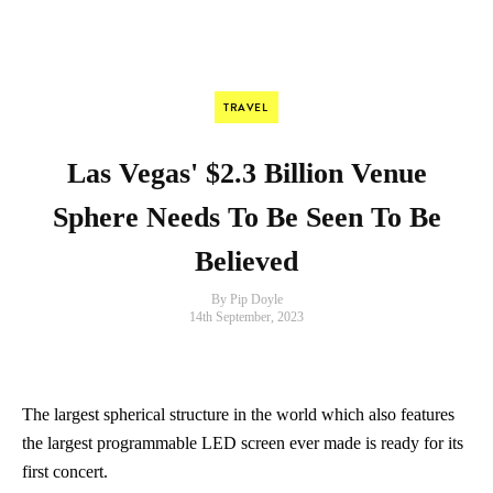
TRAVEL
Las Vegas' $2.3 Billion Venue
Sphere Needs To Be Seen To Be
Believed
By Pip Doyle
14th September, 2023
The largest spherical structure in the world which also features
the largest programmable LED screen ever made is ready for its
first concert.