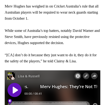
Merv Hughes has weighed in on Cricket Australia’s rule that all
Australian players will be required to wear neck guards starting
from October 1.
While some of Australia’s top batters, notably David Warner and
Steve Smith, have previously resisted using the protective
devices, Hughes supported the decision.
“[CA] don’t do it because they just want to do it, they do it for
the safety of the players,” he told Clairsy & Lisa.