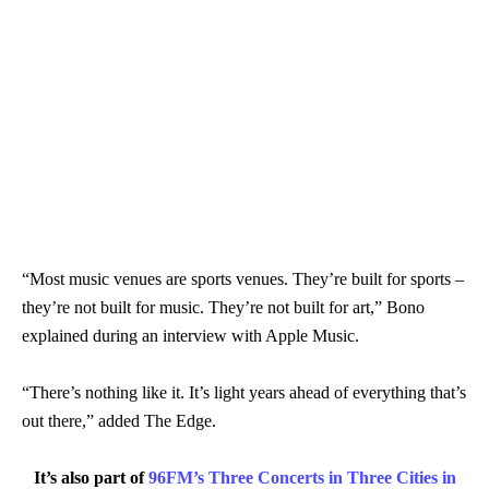
“Most music venues are sports venues. They’re built for sports –
they’re not built for music. They’re not built for art,” Bono
explained during an interview with Apple Music.
“There’s nothing like it. It’s light years ahead of everything that’s
out there,” added The Edge.
It’s also part of
96FM’s Three Concerts in Three Cities in