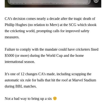
CA’s decision comes nearly a decade after the tragic death of
Phillip Hughes (no relation to Merv) at the SCG which shook
the cricketing world, prompting calls for improved safety
measures.
Failure to comply with the mandate could have cricketers fined
$5000 (or more) during the World Cup and the home
international season.
It’s one of 12 changes CA’s made, including scrapping the
automatic six rule for balls that hit the roof at Marvel Stadium
during BBL matches.
Not a bad way to bring up a six