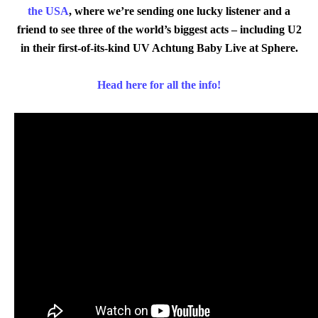
the USA
, where we’re sending one lucky listener and a
friend to see three of the world’s biggest acts – including U2
in their first-of-its-kind UV Achtung Baby Live at Sphere.
Head here for all the info!