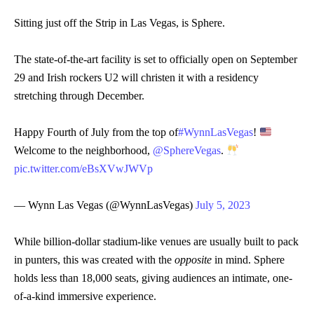
Sitting just off the Strip in Las Vegas, is Sphere.
The state-of-the-art facility is set to officially open on September
29 and Irish rockers U2 will christen it with a residency
stretching through December.
Happy Fourth of July from the top of
#WynnLasVegas
!
Welcome to the neighborhood,
@SphereVegas
.
pic.twitter.com/eBsXVwJWVp
— Wynn Las Vegas (@WynnLasVegas)
July 5, 2023
While billion-dollar stadium-like venues are usually built to pack
in punters, this was created with the
opposite
in mind. Sphere
holds less than 18,000 seats, giving audiences an intimate, one-
of-a-kind immersive experience.