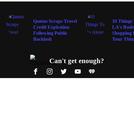
TRAVEL
TRAVEL
Qantas Scraps Travel
10 Things
Credit Expiration
LA's Rodeo
Following Public
Shopping I
Backlash
Your Thin
Can't get enough?
Facebook
Instagram
Twitter
YouTube
iHeart Radio