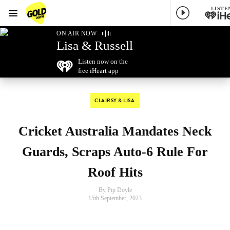
LISTE
Menu
GOLD96FM
ON AIR NOW
Lisa & Russell
Listen now on the
free iHeart app
CLAIRSY & LISA
Cricket Australia Mandates Neck
Guards, Scraps Auto-6 Rule For
Roof Hits
By Pip Doyle
15th September, 2023