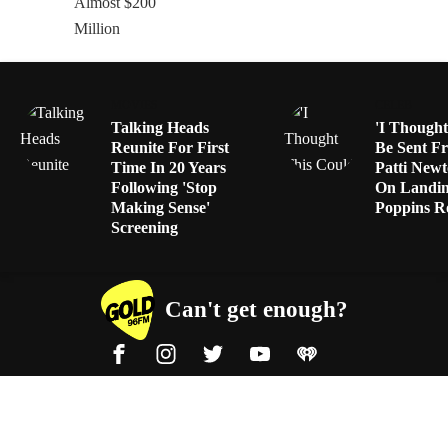
MOVIES
CELEB
Talking Heads
'I Thought
Reunite For First
Be Sent F
Time In 20 Years
Patti Newt
Following 'Stop
On Landi
Making Sense'
Poppins R
Screening
Can't get enough?
Facebook
Instagram
Twitter
YouTube
iHeart Radio