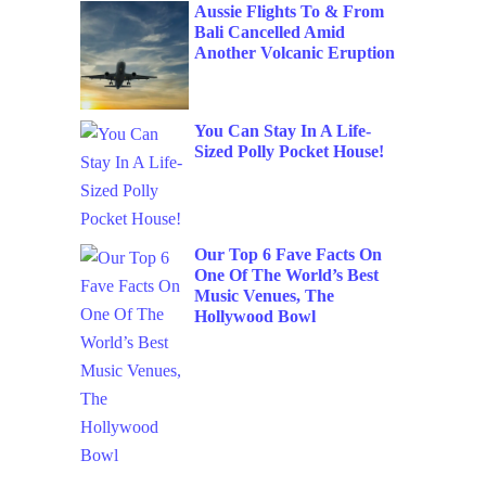
Aussie Flights To & From
Bali Cancelled Amid
Another Volcanic Eruption
You Can Stay In A Life-
Sized Polly Pocket House!
Our Top 6 Fave Facts On
One Of The World’s Best
Music Venues, The
Hollywood Bowl