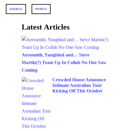
HEARDLE
WORDLE
Latest Articles
Aerosmith, Yungblud and… Steve
Martin(?) Team Up In Collab No One Saw
Coming
Crowded House Announce
Intimate Australian Tour
Kicking Off This October