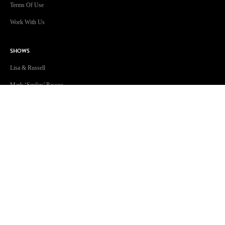
Terms Of Use
Work With Us
SHOWS
Lisa & Russell
Mark ‘Smiley’ Pascoe
Craig 'Huggy' Huggins
Jonsey & Amanda
The Christian O’Connell Show
Will & Woody
This Week in Music
Kendall Crake
Jessie James
GOLD Sport with Eddie McGuire