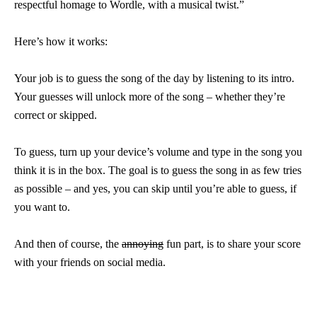
respectful homage to Wordle, with a musical twist.”
Here’s how it works:
Your job is to guess the song of the day by listening to its intro.
Your guesses will unlock more of the song – whether they’re
correct or skipped.
To guess, turn up your device’s volume and type in the song you
think it is in the box. The goal is to guess the song in as few tries
as possible – and yes, you can skip until you’re able to guess, if
you want to.
And then of course, the
annoying
fun part, is to share your score
with your friends on social media.