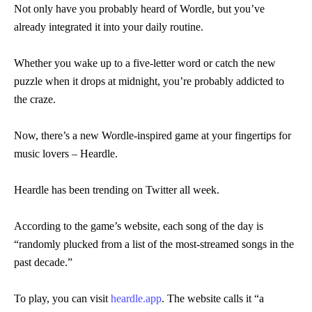
Not only have you probably heard of Wordle, but you’ve
already integrated it into your daily routine.
Whether you wake up to a five-letter word or catch the new
puzzle when it drops at midnight, you’re probably addicted to
the craze.
Now, there’s a new Wordle-inspired game at your fingertips for
music lovers – Heardle.
Heardle has been trending on Twitter all week.
According to the game’s website, each song of the day is
“randomly plucked from a list of the most-streamed songs in the
past decade.”
To play, you can visit
heardle.app
. The website calls it “a