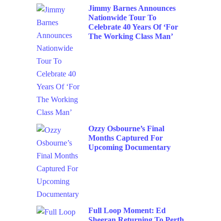
Jimmy Barnes Announces
Nationwide Tour To
Celebrate 40 Years Of ‘For
The Working Class Man’
Ozzy Osbourne’s Final
Months Captured For
Upcoming Documentary
Full Loop Moment: Ed
Sheeran Returning To Perth