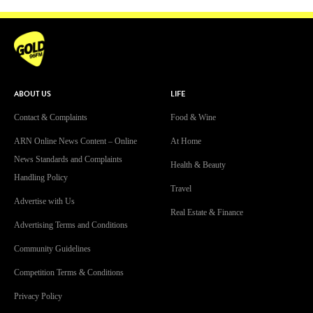
ABOUT US
LIFE
Contact & Complaints
Food & Wine
ARN Online News Content – Online
At Home
News Standards and Complaints
Health & Beauty
Handling Policy
Travel
Advertise with Us
Real Estate & Finance
Advertising Terms and Conditions
Community Guidelines
Competition Terms & Conditions
Privacy Policy