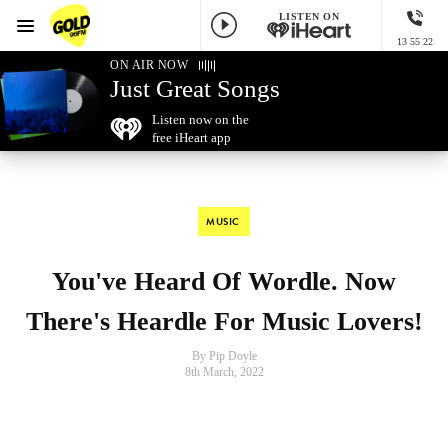
LISTEN ON
Menu
13 55 22
GOLD96FM
ON AIR NOW
Just Great Songs
Listen now on the
free iHeart app
MUSIC
You've Heard Of Wordle. Now
There's Heardle For Music Lovers!
By Pip Doyle
8th March, 2022