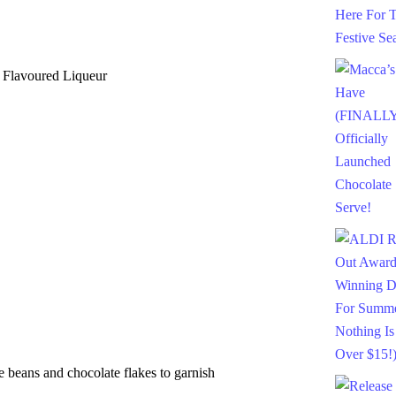
Flavoured Liqueur
eans and chocolate flakes to garnish