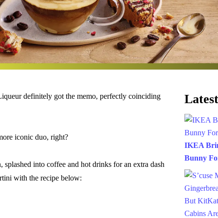
queur definitely got the memo, perfectly coinciding
Latest
ore iconic duo, right?
IKEA Brin
Bunny For
, splashed into coffee and hot drinks for an extra dash
tini with the recipe below: