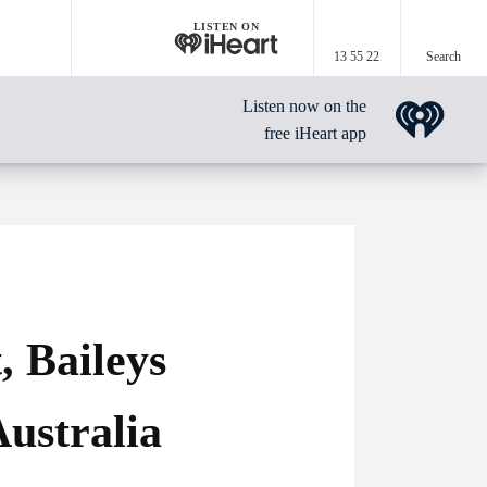
LISTEN ON
13 55 22
Search
Listen now on the
free iHeart app
, Baileys
ustralia