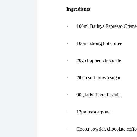
Ingredients
· 100ml Baileys Espresso Crème 
· 100ml strong hot coffee
· 20g chopped chocolate
· 2tbsp soft brown sugar
· 60g lady finger biscuits
· 120g mascarpone
· Cocoa powder, chocolate coffee b