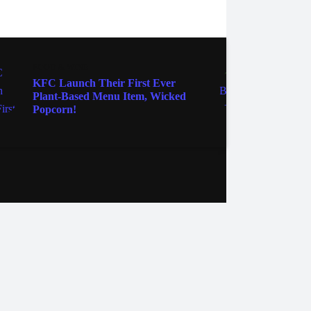
FOOD & WINE
FOOD 
KFC Launch Their First Ever
Creat
Plant-Based Menu Item, Wicked
Sauce
Popcorn!
Cockt
ebook
Instagram
Twitter
YouTube
iHeart Radio