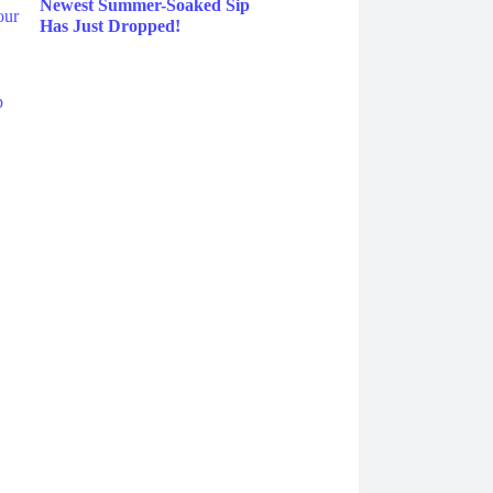
Newest Summer-Soaked Sip
Has Just Dropped!