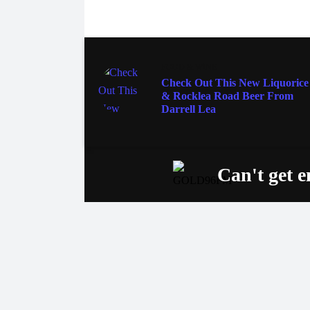
FOOD & WINE
Check Out This New Liquorice
& Rocklea Road Beer From
Darrell Lea
Can't get 