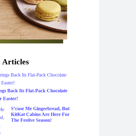
 Articles
gs Back Its Flat-Pack Chocolate
 Easter!
S’cuse Me Gingerbread, But
KitKat Cabins Are Here For
The Festive Season!