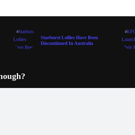
FOOD & WINE
Starburst Lollies Have Been
Discontinued In Australia
enough?
Fac