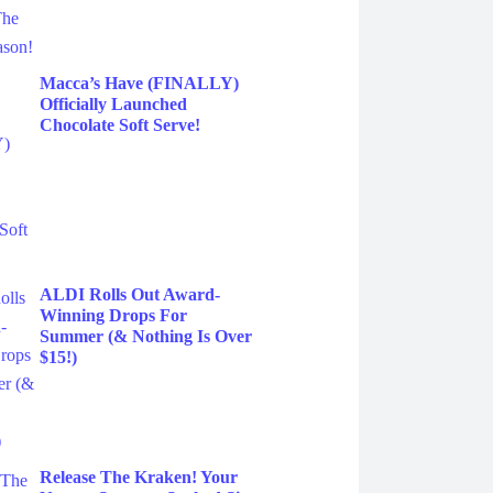
Macca’s Have (FINALLY)
Officially Launched
Chocolate Soft Serve!
ALDI Rolls Out Award-
Winning Drops For
Summer (& Nothing Is Over
$15!)
Release The Kraken! Your