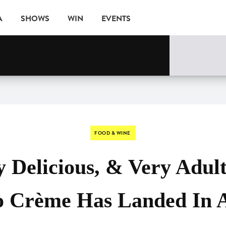
A
SHOWS
WIN
EVENTS
FOOD & WINE
 Delicious, & Very Adult
o Crème Has Landed In A