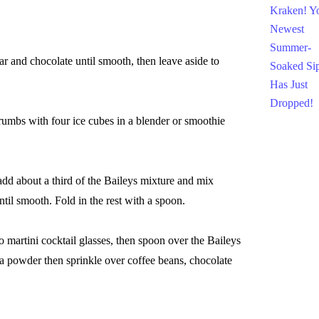
 and chocolate until smooth, then leave aside to
mbs with four ice cubes in a blender or smoothie
d about a third of the Baileys mixture and mix
ntil smooth. Fold in the rest with a spoon.
martini cocktail glasses, then spoon over the Baileys
 powder then sprinkle over coffee beans, chocolate