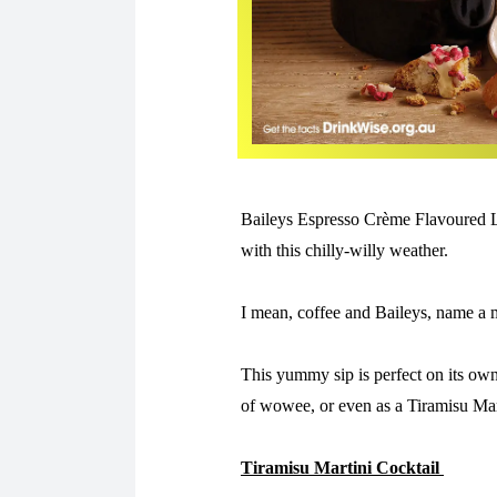
Baileys Espresso Crème Flavoured Li
with this chilly-willy weather.
I mean, coffee and Baileys, name a m
This yummy sip is perfect on its own
of wowee, or even as a Tiramisu Mar
Tiramisu Martini Cocktail