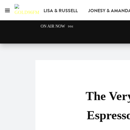
LISA & RUSSELL
JONESY & AMAND
Menu
GOLD96FM
ON AIR NOW
ADVERTISE
The Very
Espress