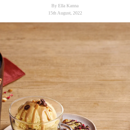
By Ella Kanna
15th August, 2022