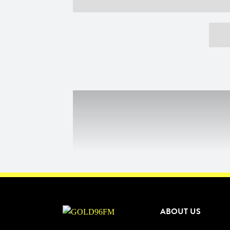
ABOUT US