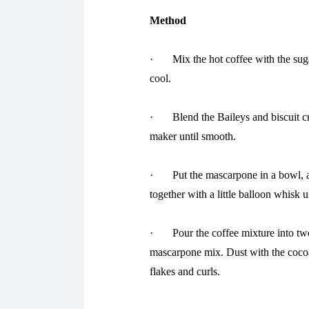
Method
· Mix the hot coffee with the sugar
cool.
· Blend the Baileys and biscuit cru
maker until smooth.
· Put the mascarpone in a bowl, ad
together with a little balloon whisk u
· Pour the coffee mixture into two 
mascarpone mix. Dust with the cocoa
flakes and curls.