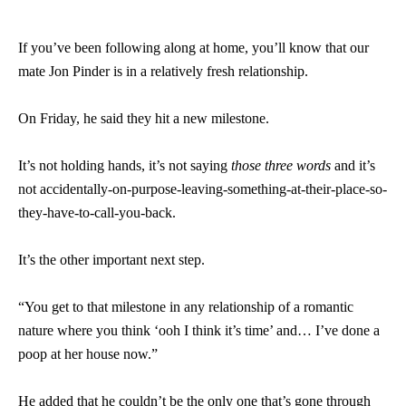
If you’ve been following along at home, you’ll know that our
mate Jon Pinder is in a relatively fresh relationship.
On Friday, he said they hit a new milestone.
It’s not holding hands, it’s not saying
those three words
and it’s
not accidentally-on-purpose-leaving-something-at-their-place-so-
they-have-to-call-you-back.
It’s the other important next step.
“You get to that milestone in any relationship of a romantic
nature where you think ‘ooh I think it’s time’ and… I’ve done a
poop at her house now.”
He added that he couldn’t be the only one that’s gone through