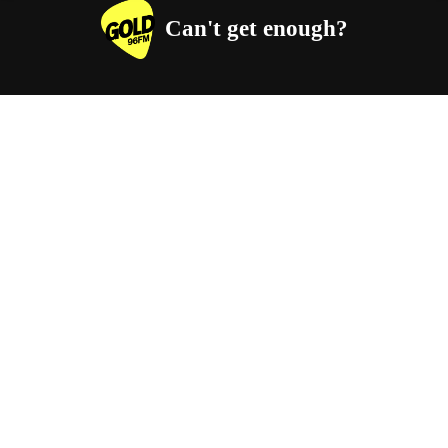
Can't get enough?
Facebook
Instagram
Twitter
YouTube
iHeart Radio