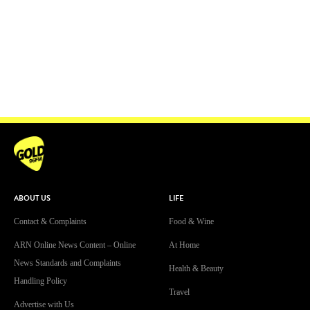
ABOUT US
LIFE
Contact & Complaints
Food & Wine
ARN Online News Content – Online
At Home
News Standards and Complaints
Health & Beauty
Handling Policy
Travel
Advertise with Us