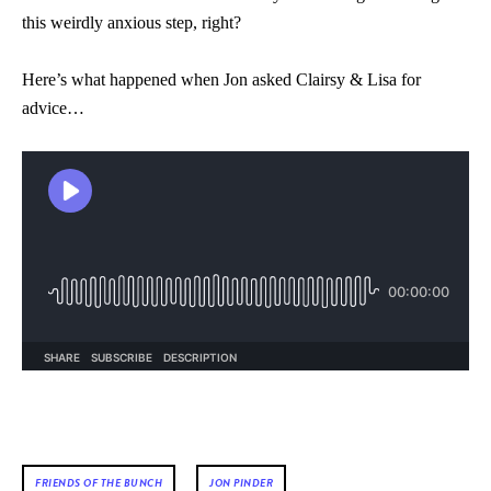
this weirdly anxious step, right?
Here’s what happened when Jon asked Clairsy & Lisa for
advice…
FRIENDS OF THE BUNCH
JON PINDER