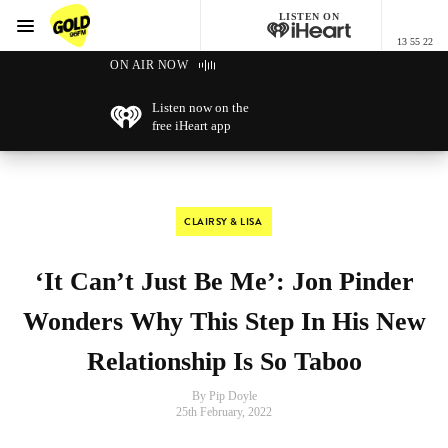
LISTEN ON
Menu
13 55 22
GOLD96FM
ON AIR NOW
Listen now on the
free iHeart app
CLAIRSY & LISA
‘It Can’t Just Be Me’: Jon Pinder
Wonders Why This Step In His New
Relationship Is So Taboo
By Pip Doyle
25th February, 2022