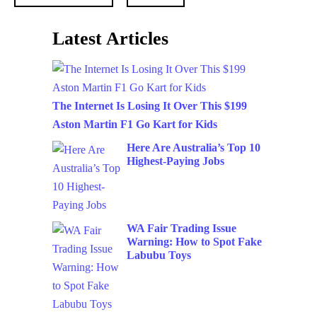
Latest Articles
The Internet Is Losing It Over This $199
Aston Martin F1 Go Kart for Kids
Here Are Australia’s Top 10
Highest-Paying Jobs
WA Fair Trading Issue
Warning: How to Spot Fake
Labubu Toys