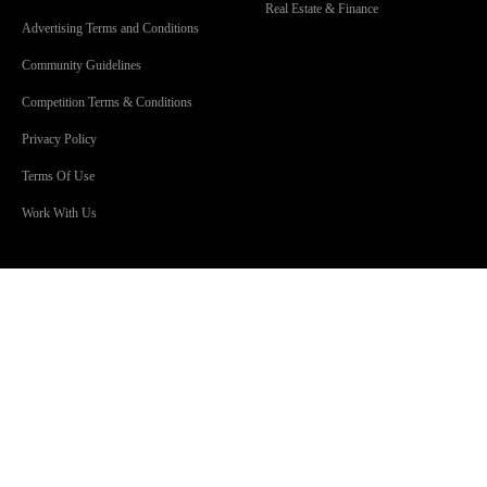
Real Estate & Finance
Advertising Terms and Conditions
Community Guidelines
Competition Terms & Conditions
Privacy Policy
Terms Of Use
Work With Us
SHOWS
Lisa & Russell
Mark ‘Smiley’ Pascoe
Craig 'Huggy' Huggins
Jonsey & Amanda
The Christian O’Connell Show