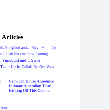
 Articles
h, Yungblud and… Steve
 Team Up In Collab No One Saw
Crowded House Announce
Intimate Australian Tour
Kicking Off This October