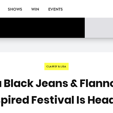
SHOWS
WIN
EVENTS
CLAIRSY & LISA
 Black Jeans & Flann
ired Festival Is Hea