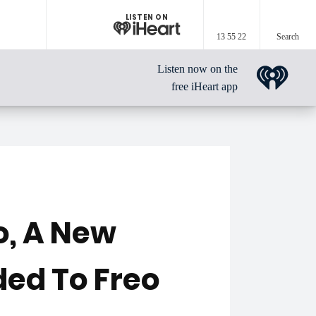
LISTEN ON
13 55 22
Search
Listen now on the
free iHeart app
o, A New
ded To Freo