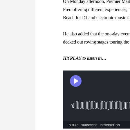
On Monday afternoon, Premier Mark 
Freo offering different experiences,
Beach for DJ and electronic music fa
He also added that the one-day event
decked out roving stages touring the 
Hit PLAY to listen in…