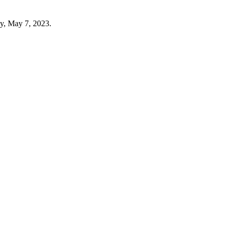
ay, May 7, 2023.