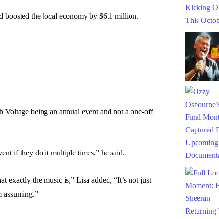
nd boosted the local economy by $6.1 million.
 Voltage being an annual event and not a one-off
ent if they do it multiple times,” he said.
hat exactly the music is,” Lisa added, “It’s not just
m assuming.”