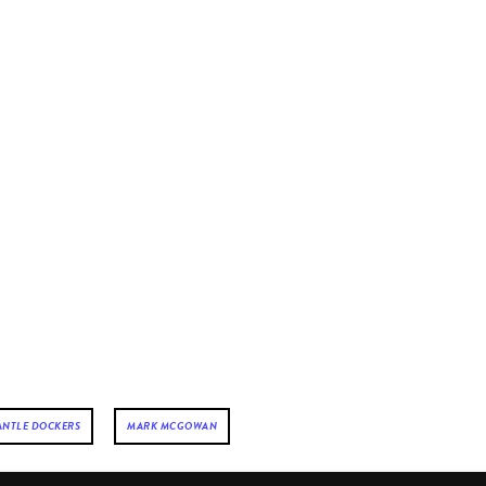
ANTLE DOCKERS
MARK MCGOWAN