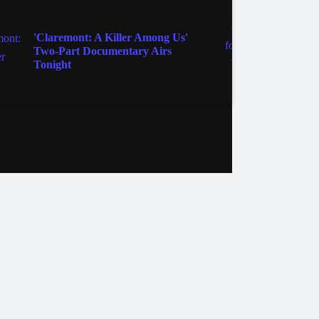
TV
'Claremont: A Killer Among Us'
Zeppel
Two-Part Documentary Airs
Tonight
ebook
Instagram
Twitter
YouTube
iHeart Radio