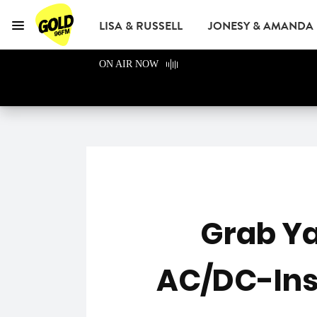
LISA & RUSSELL
JONESY & AMANDA
Menu
GOLD96FM
ON AIR NOW
ADVERTISE
Grab Ya
AC/DC-Insp