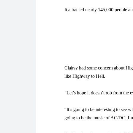
It attracted nearly 145,000 people a
Clairsy had some concern about High
like Highway to Hell.
“Let’s hope it doesn’t rob from the ev
“It’s going to be interesting to see w
going to be the music of AC/DC, I’