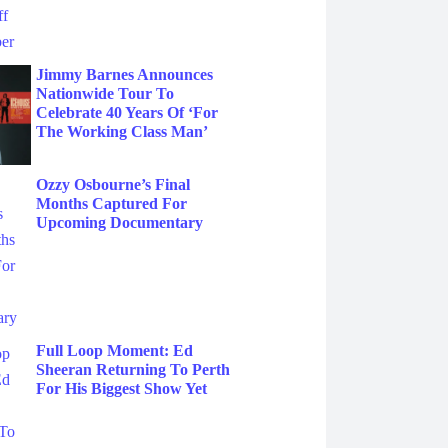
Jimmy Barnes Announces
Nationwide Tour To
Celebrate 40 Years Of ‘For
The Working Class Man’
Ozzy Osbourne’s Final
Months Captured For
Upcoming Documentary
Full Loop Moment: Ed
Sheeran Returning To Perth
For His Biggest Show Yet