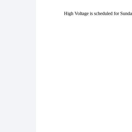
High Voltage is scheduled for Sund