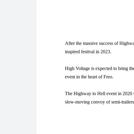
After the massive success of Highwa
inspired festival in 2023.
High Voltage is expected to bring th
event in the heart of Freo.
The Highway to Hell event in 2020 
slow-moving convoy of semi-trailers