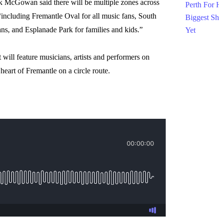
McGowan said there will be multiple zones across
 “including Fremantle Oval for all music fans, South
ns, and Esplanade Park for families and kids.”
 will feature musicians, artists and performers on
heart of Fremantle on a circle route.