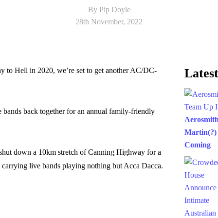
By Pip Doyle
28th November, 2022
y to Hell in 2020, we’re set to get another AC/DC-
Latest
e bands back together for an annual family-friendly
Aerosmit
Martin(?)
Coming
shut down a 10km stretch of Canning Highway for a
 carrying live bands playing nothing but Acca Dacca.