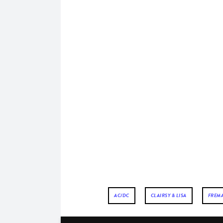
AC/DC
CLAIRSY & LISA
FREM