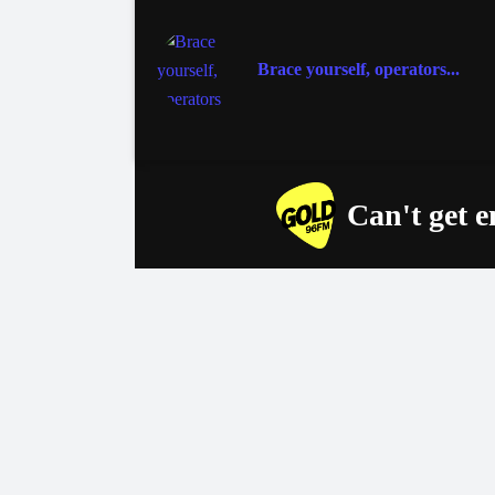
Brace yourself, operators...
Can't get 