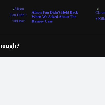
LOCAL
Alison Fan Didn’t Hold Back
When We Asked About The
Rayney Case
enough?
Fac